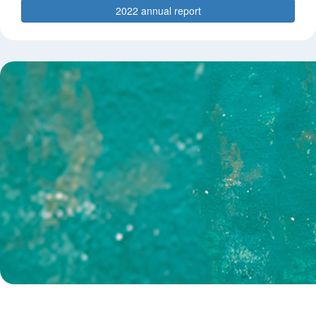
2022 annual report