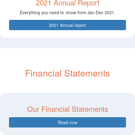
2021 Annual Report
Everything you need to know from Jan-Dec 2021.
2021 Annual report
Financial Statements
Our Financial Statements
Read now