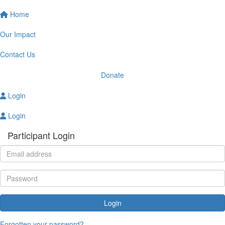
Home
Our Impact
Contact Us
Donate
Login
Login
Participant Login
Login
Forgotten your password?