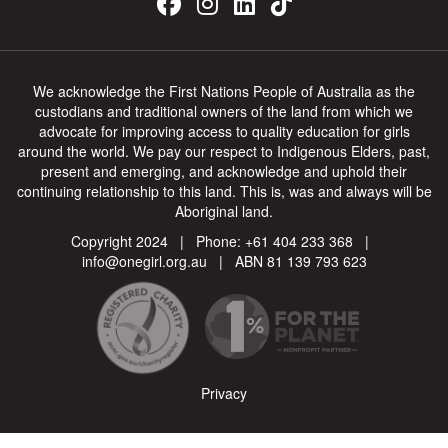
We acknowledge the First Nations People of Australia as the
custodians and traditional owners of the land from which we
advocate for improving access to quality education for girls
around the world. We pay our respect to Indigenous Elders, past,
present and emerging, and acknowledge and uphold their
continuing relationship to this land. This is, was and always will be
Aboriginal land.
Copyright 2024 | Phone:
+61 404 233 368
|
info@onegirl.org.au
| ABN 81 139 793 623
Privacy