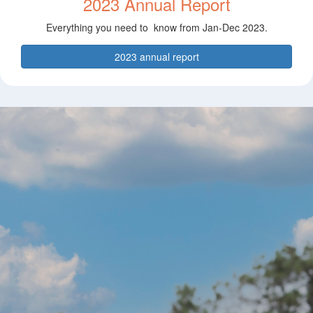
2023 Annual Report
Everything you need to know from Jan-Dec 2023.
2023 annual report