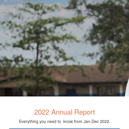
2022 Annual Report
Everything you need to know from Jan-Dec 2022.