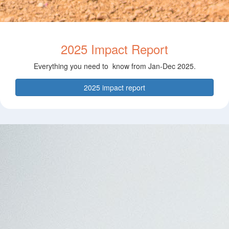
2025 Impact Report
Everything you need to know from Jan-Dec 2025.
2025 impact report