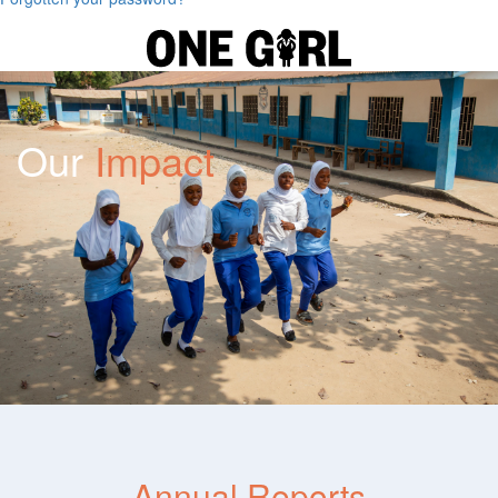
Our
Impact
Annual Reports