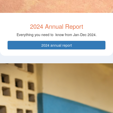
2024 Annual Report
Everything you need to know from Jan-Dec 2024.
2024 annual report