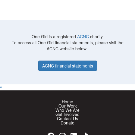
One Girl is a registered
ACNC
charity.
To access all One Girl financial statements, please visit the
ACNC website below.
ACNC financial statements
^
Home
Our Work
Who We Are
Get Involved
Contact Us
Donate