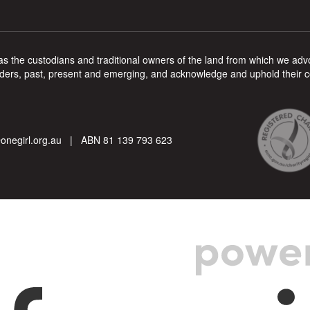
s the custodians and traditional owners of the land from which we advoc
ers, past, present and emerging, and acknowledge and uphold their cont
onegirl.org.au
| ABN 81 139 793 623