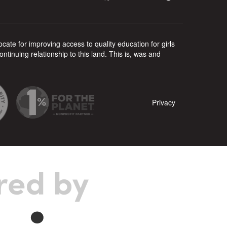
ate for improving access to quality education for girls
inuing relationship to this land. This is, was and
Privacy