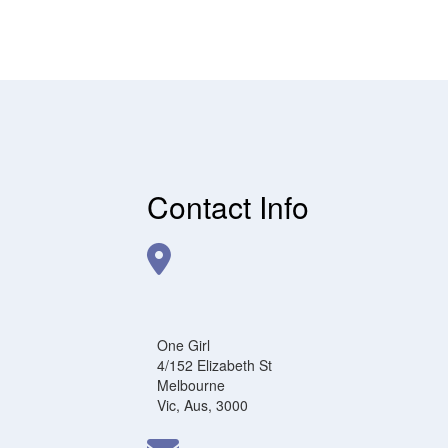
Contact Info
One Girl
4/152 Elizabeth St
Melbourne
Vic, Aus, 3000