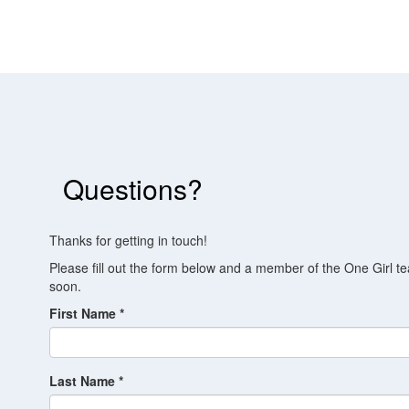
Questions?
Thanks for getting in touch!
Please fill out the form below and a member of the One Girl te
soon.
First Name *
Last Name *