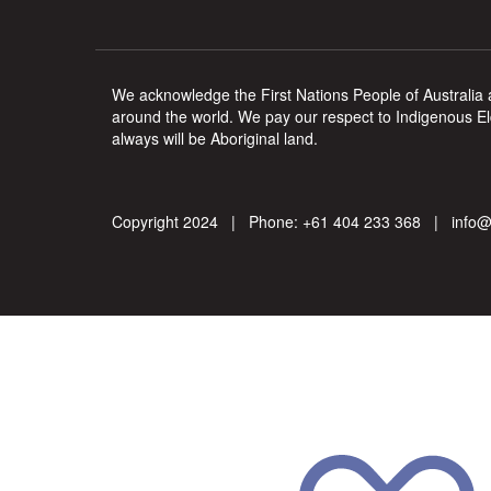
We acknowledge the First Nations People of Australia a
around the world. We pay our respect to Indigenous Eld
always will be Aboriginal land.
Copyright 2024 | Phone:
+61 404 233 368
|
info@