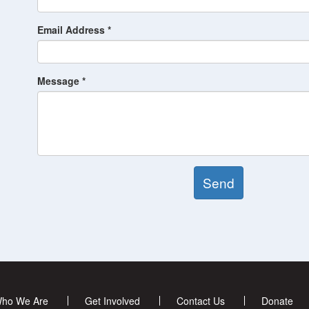
Email Address *
Message *
Send
ho We Are
Get Involved
Contact Us
Donate