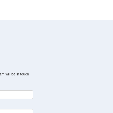
am will be in touch