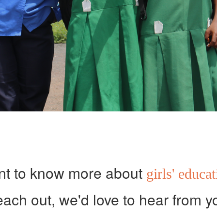
t to know more about
girls' educa
ach out, we'd love to hear from y