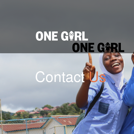
Home
Our Impact
Contact Us
Login
Donate
Contact
Us