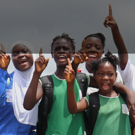
Login
Login