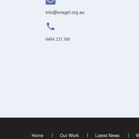
info@onegirl.org.au
phone
0404 233 368
Home
Our Work
Latest News
W