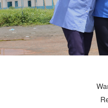
Wan
Re