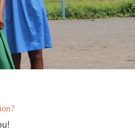
tion?
ou!