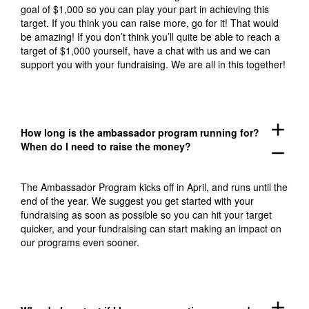
goal of $1,000 so you can play your part in achieving this
target. If you think you can raise more, go for it! That would
be amazing! If you don’t think you’ll quite be able to reach a
target of $1,000 yourself, have a chat with us and we can
support you with your fundraising. We are all in this together!
add
How long is the ambassador program running for?
When do I need to raise the money?
remove
The Ambassador Program kicks off in April, and runs until the
end of the year. We suggest you get started with your
fundraising as soon as possible so you can hit your target
quicker, and your fundraising can start making an impact on
our programs even sooner.
add