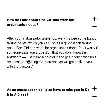
add
How do I talk about One Girl and what the
organisation does?
remove
After your ambassador workshop, we will share some handy
talking points, which you can use as a guide when talking
about One Girl and what the organisation does. Don’t worry if
someone asks you a question that you don’t know the
answer to — just make a note of it and get in touch with us at
ambassadors@onegirl.org.au
and we will get back to you
with the answer :)
add
As an ambassador, do I also have to take part in Do
It In A Dress?
remove