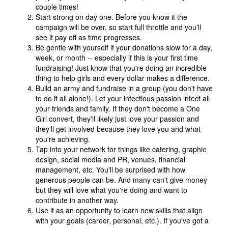
couple times!
Start strong on day one. Before you know it the
campaign will be over, so start full throttle and you'll
see it pay off as time progresses.
Be gentle with yourself if your donations slow for a day,
week, or month -- especially if this is your first time
fundraising! Just know that you're doing an incredible
thing to help girls and every dollar makes a difference.
Build an army and fundraise in a group (you don't have
to do it all alone!). Let your infectious passion infect all
your friends and family. If they don't become a One
Girl convert, they'll likely just love your passion and
they'll get involved because they love you and what
you're achieving.
Tap into your network for things like catering, graphic
design, social media and PR, venues, financial
management, etc. You'll be surprised with how
generous people can be. And many can't give money
but they will love what you're doing and want to
contribute in another way.
Use it as an opportunity to learn new skills that align
with your goals (career, personal, etc.). If you've got a