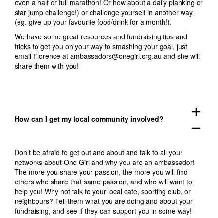
even a half or full marathon! Or how about a daily planking or
star jump challenge!) or challenge yourself in another way
(eg. give up your favourite food/drink for a month!).
We have some great resources and fundraising tips and
tricks to get you on your way to smashing your goal, just
email Florence at
ambassadors@onegirl.org.au
and she will
share them with you!
add
How can I get my local community involved?
remove
Don’t be afraid to get out and about and talk to all your
networks about One Girl and why you are an ambassador!
The more you share your passion, the more you will find
others who share that same passion, and who will want to
help you! Why not talk to your local cafe, sporting club, or
neighbours? Tell them what you are doing and about your
fundraising, and see if they can support you in some way!