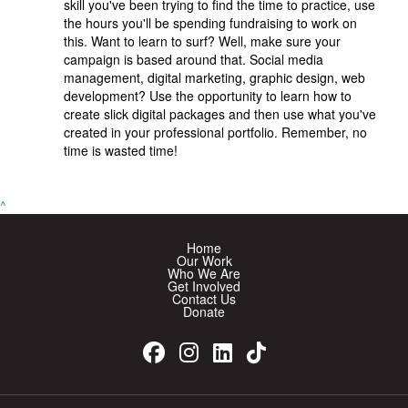
skill you've been trying to find the time to practice, use
the hours you'll be spending fundraising to work on
this. Want to learn to surf? Well, make sure your
campaign is based around that. Social media
management, digital marketing, graphic design, web
development? Use the opportunity to learn how to
create slick digital packages and then use what you've
created in your professional portfolio. Remember, no
time is wasted time!
^
Home
Our Work
Who We Are
Get Involved
Contact Us
Donate