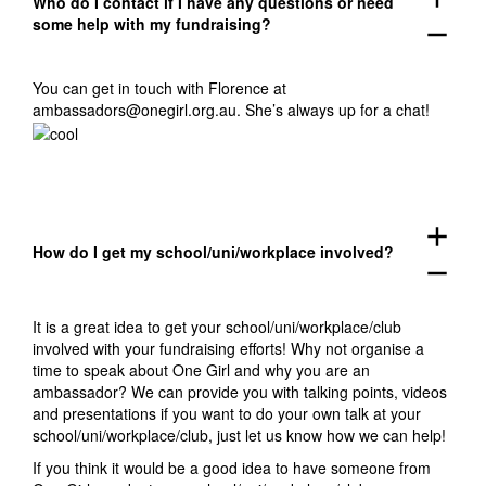
Who do I contact if I have any questions or need
some help with my fundraising?
remove
You can get in touch with Florence at
ambassadors@onegirl.org.au
. She’s always up for a chat!
add
How do I get my school/uni/workplace involved?
remove
It is a great idea to get your school/uni/workplace/club
involved with your fundraising efforts! Why not organise a
time to speak about One Girl and why you are an
ambassador? W
e can provide you with talking points, videos
and presentations if you want to do your own talk at your
school/uni/workplace/club, just let us know how we can help!
If you think it would be a good idea to have someone from