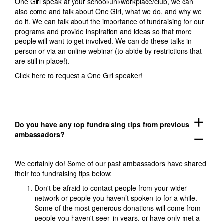
One Girl speak at your school/uni/workplace/club, we can
also come and talk about One Girl, what we do, and why we
do it. We can talk about the importance of fundraising for our
programs and provide inspiration and ideas so that more
people will want to get involved. We can do these talks in
person or via an online webinar (to abide by restrictions that
are still in place!).
Click here
to request a One Girl speaker!
add
Do you have any top fundraising tips from previous
ambassadors?
remove
We certainly do! Some of our past ambassadors have shared
their top fundraising tips below:
Don't be afraid to contact people from your wider
network or people you haven’t spoken to for a while.
Some of the most generous donations will come from
people you haven't seen in years, or have only met a