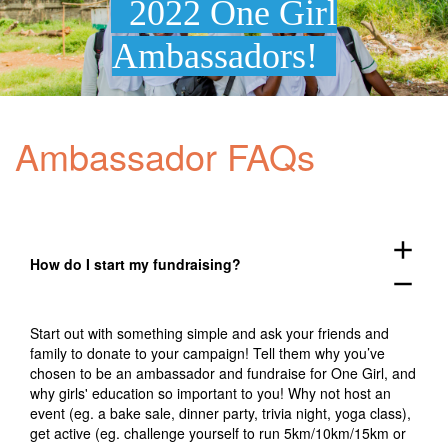
2022 One Girl
Ambassadors!
Ambassador FAQs
add
How do I start my fundraising?
remove
Start out with something simple and ask your friends and
family to donate to your campaign! Tell them why you’ve
chosen to be an ambassador and fundraise for One Girl, and
why girls' education so important to you! Why not host an
event (eg. a bake sale, dinner party, trivia night, yoga class),
get active (eg. challenge yourself to run 5km/10km/15km or