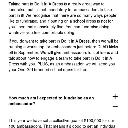
Taking part in Do It In A Dress is a really great way to
fundraise, but it’s not mandatory for ambassadors to take
part in it! We recognise that there are so many ways people
like to fundraise, and if putting on a school dress is not for
you, then that’s absolutely fine! You can fundraise doing
whatever you feel comfortable doing.
If you do want to take part in Do It In A Dress, then we will be
running a workshop for ambassadors just before DIIAD kicks
off in September. We will give ambassadors lots of ideas and
talk about how to engage a team to take part in Do It In A
Dress with you, PLUS, as an ambassador, we will send you
your One Girl branded school dress for free.
add
How much am I expected to fundraise as an
ambassador?
remove
This year we have set a collective goal of $100,000 for our
100 ambassadors. That means it’s good to set an individual