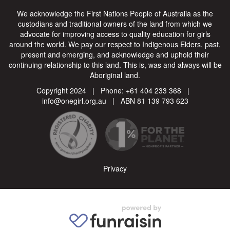
We acknowledge the First Nations People of Australia as the
custodians and traditional owners of the land from which we
advocate for improving access to quality education for girls
around the world. We pay our respect to Indigenous Elders, past,
present and emerging, and acknowledge and uphold their
continuing relationship to this land. This is, was and always will be
Aboriginal land.
Copyright 2024 | Phone:
+61 404 233 368
|
info@onegirl.org.au
| ABN 81 139 793 623
Privacy