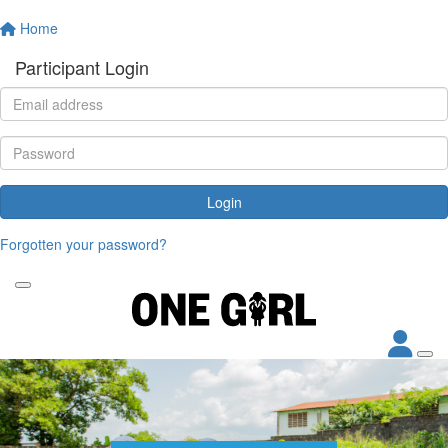
Home
Participant Login
Login
Forgotten your password?