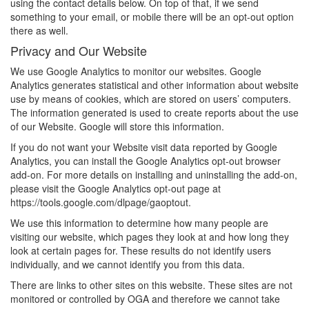
using the contact details below. On top of that, if we send
something to your email, or mobile there will be an opt-out option
there as well.
Privacy and Our Website
We use Google Analytics to monitor our websites. Google
Analytics generates statistical and other information about website
use by means of cookies, which are stored on users’ computers.
The information generated is used to create reports about the use
of our Website. Google will store this information.
If you do not want your Website visit data reported by Google
Analytics, you can install the Google Analytics opt-out browser
add-on. For more details on installing and uninstalling the add-on,
please visit the Google Analytics opt-out page at
https://tools.google.com/dlpage/gaoptout.
We use this information to determine how many people are
visiting our website, which pages they look at and how long they
look at certain pages for. These results do not identify users
individually, and we cannot identify you from this data.
There are links to other sites on this website. These sites are not
monitored or controlled by OGA and therefore we cannot take