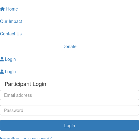
Home
Our Impact
Contact Us
Donate
Login
Login
Participant Login
Login
Forgotten your password?