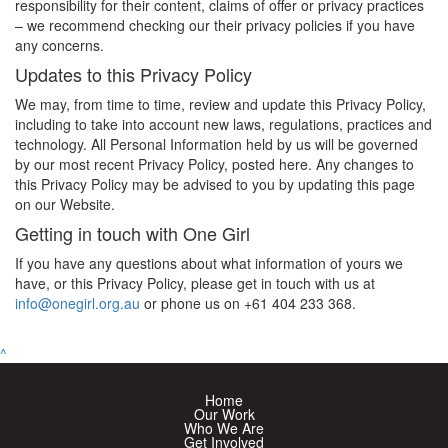
responsibility for their content, claims of offer or privacy practices
– we recommend checking our their privacy policies if you have
any concerns.
Updates to this Privacy Policy
We may, from time to time, review and update this Privacy Policy,
including to take into account new laws, regulations, practices and
technology. All Personal Information held by us will be governed
by our most recent Privacy Policy, posted here. Any changes to
this Privacy Policy may be advised to you by updating this page
on our Website.
Getting in touch with One Girl
If you have any questions about what information of yours we
have, or this Privacy Policy, please get in touch with us at
info@onegirl.org.au
or phone us on +61
404 233 368.
^
Home
Our Work
Who We Are
Get Involved