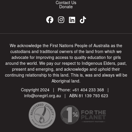
Contact Us
Donate
We acknowledge the First Nations People of Australia as the
custodians and traditional owners of the land from which we
advocate for improving access to quality education for girls
around the world. We pay our respect to Indigenous Elders, past,
present and emerging, and acknowledge and uphold their
continuing relationship to this land. This is, was and always will be
Aboriginal land.
Copyright 2024 | Phone:
+61 404 233 368
|
info@onegirl.org.au
| ABN 81 139 793 623