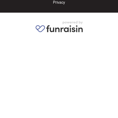
Privacy