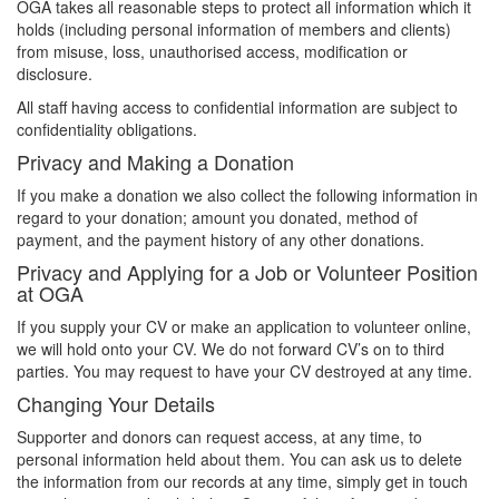
OGA takes all reasonable steps to protect all information which it
holds (including personal information of members and clients)
from misuse, loss, unauthorised access, modification or
disclosure.
All staff having access to confidential information are subject to
confidentiality obligations.
Privacy and Making a Donation
If you make a donation we also collect the following information in
regard to your donation; amount you donated, method of
payment, and the payment history of any other donations.
Privacy and Applying for a Job or Volunteer Position
at OGA
If you supply your CV or make an application to volunteer online,
we will hold onto your CV. We do not forward CV’s on to third
parties. You may request to have your CV destroyed at any time.
Changing Your Details
Supporter and donors can request access, at any time, to
personal information held about them. You can ask us to delete
the information from our records at any time, simply get in touch