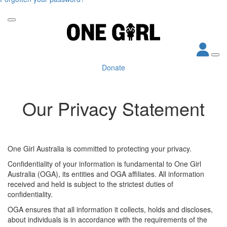
Donate
Our Privacy Statement
One Girl Australia is committed to protecting your privacy.
Confidentiality of your information is fundamental to One Girl
Australia (OGA), its entities and OGA affiliates. All information
received and held is subject to the strictest duties of
confidentiality.
OGA ensures that all information it collects, holds and discloses,
about individuals is in accordance with the requirements of the