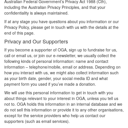
Australian Federal Government’s Privacy Act 1988 (Cth),
including the Australian Privacy Principles, and that your
confidentiality is always maintained.
If at any stage you have questions about you information or our
Privacy Policy, please get in touch with us with the details at the
end of this page.
Privacy and Our Supporters
If you become a supporter of OGA, sign up to fundraise for us,
call or email us, or join our e-newsletter, we usually collect the
following kinds of personal information: name and contact
information – telephone/mobile, email or address. Depending on
how you interact with us, we might also collect information such
as your birth date, gender, your social media ID and what
payment form you used if you’ve made a donation.
We will use this personal information to get in touch with you
about things relevant to your interest in OGA, unless you tell us
not to. OGA holds this information in an internal database and we
do not sell this information or provide it to any other organisations,
except for the service providers who help us contact our
supporters (such as email services).