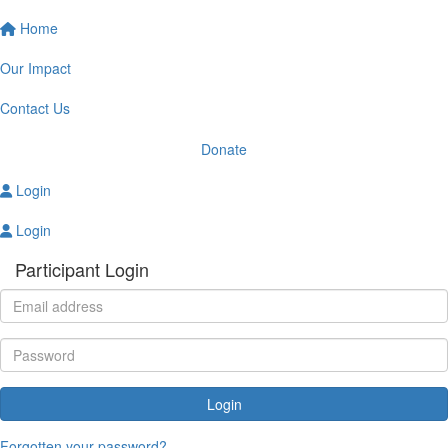
Home
Our Impact
Contact Us
Donate
Login
Login
Participant Login
Login
Forgotten your password?