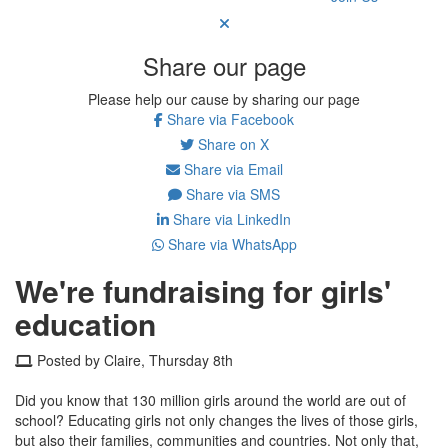
Share our page
Please help our cause by sharing our page
Share via Facebook
Share on X
Share via Email
Share via SMS
Share via LinkedIn
Share via WhatsApp
We're fundraising for girls'
education
Posted by Claire, Thursday 8th
Did you know that 130 million girls around the world are out of
school? Educating girls not only changes the lives of those girls,
but also their families, communities and countries. Not only that,