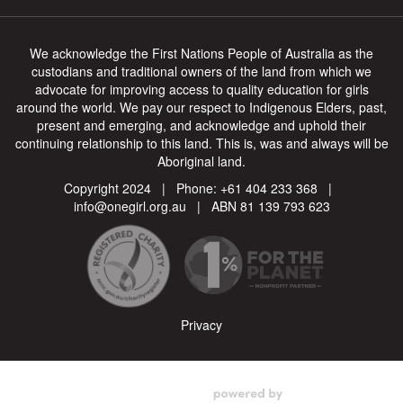
We acknowledge the First Nations People of Australia as the
custodians and traditional owners of the land from which we
advocate for improving access to quality education for girls
around the world. We pay our respect to Indigenous Elders, past,
present and emerging, and acknowledge and uphold their
continuing relationship to this land. This is, was and always will be
Aboriginal land.
Copyright 2024 | Phone:
+61 404 233 368
|
info@onegirl.org.au
| ABN 81 139 793 623
Privacy