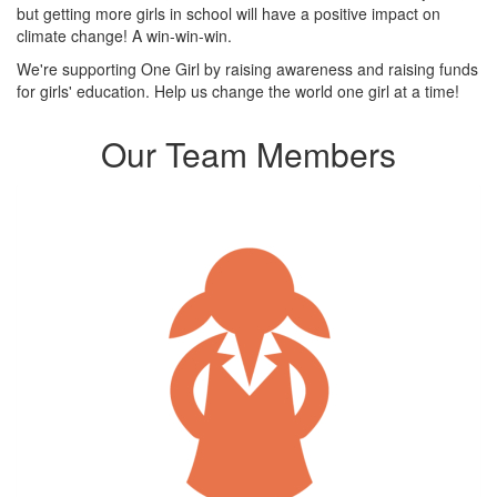
but getting more girls in school will have a positive impact on
climate change! A win-win-win.
We're supporting One Girl by raising awareness and raising funds
for girls' education. Help us change the world one girl at a time!
Our Team Members