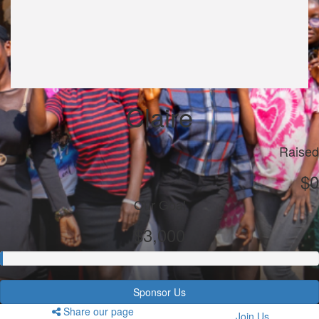
Claire
Raised
$0
Our Goal
$3,000
Sponsor Us
Share our page
Join Us