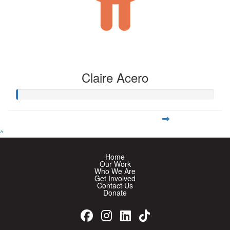
Claire Acero
^
Home
Our Work
Who We Are
Get Involved
Contact Us
Donate