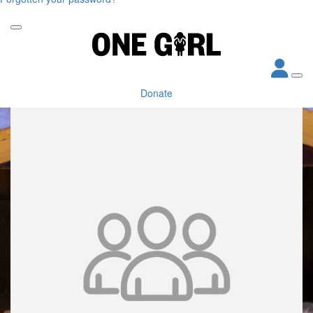
Donate