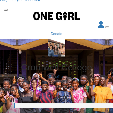
Donate
Cromwell College
Our office
My Goal
Raised
$1,000
$0