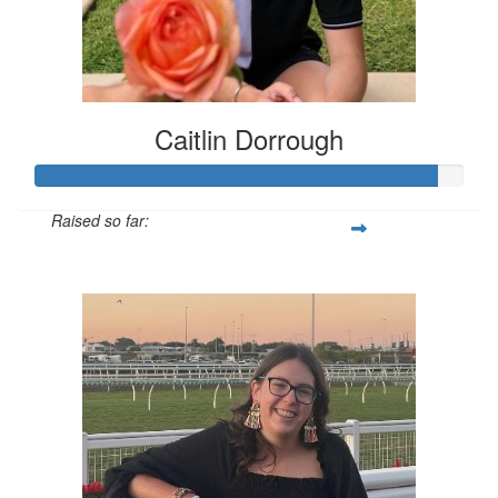
Caitlin Dorrough
Raised so far:
$326