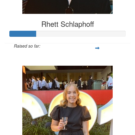
Rhett Schlaphoff
Raised so far:
$226