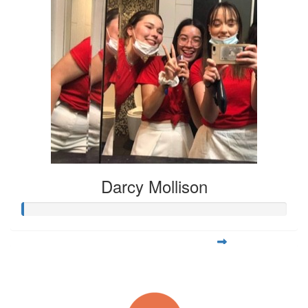
Darcy Mollison