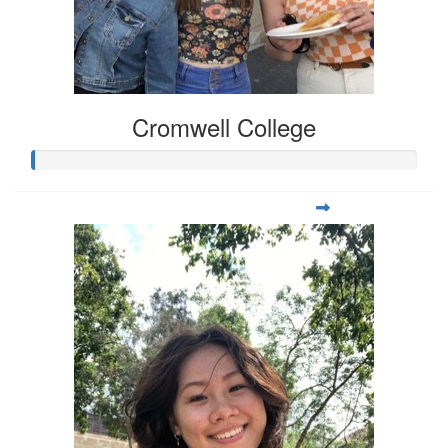
Cromwell College