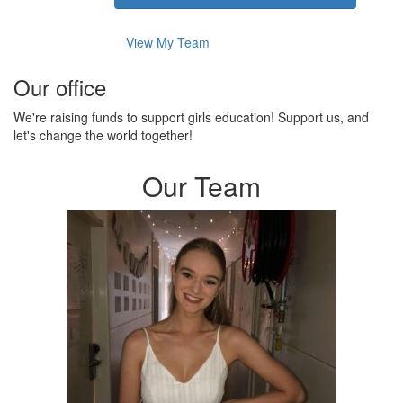
View My Team
Our office
We're raising funds to support girls education! Support us, and
let's change the world together!
Our Team