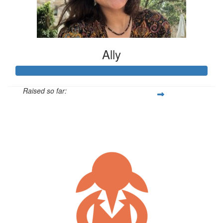
Ally
Raised so far:
$325