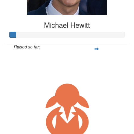
Michael Hewitt
Raised so far:
$52