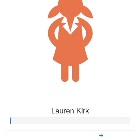
Lauren Kirk