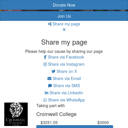
Donate Now
Join Us
Share my page
Share my page
Please help our cause by sharing our page
Share via Facebook
Share via Instagram
Share on X
Share via Email
Share via SMS
Share via LinkedIn
Share via WhatsApp
Taking part with
Cromwell College
$3251.05
$3000