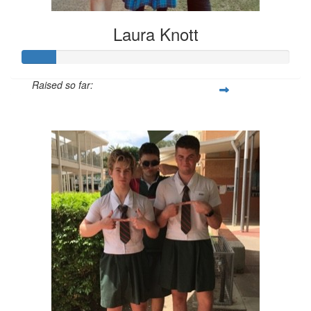
Laura Knott
Raised so far:
$26