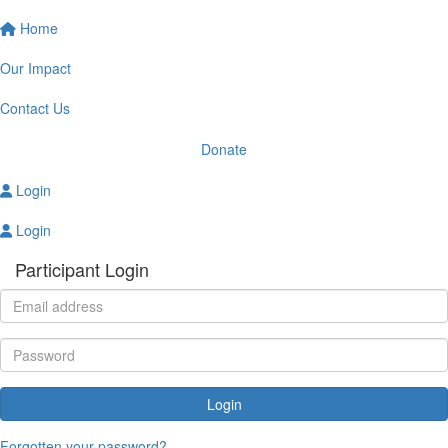
Home
Our Impact
Contact Us
Donate
Login
Login
Participant Login
Login
Forgotten your password?