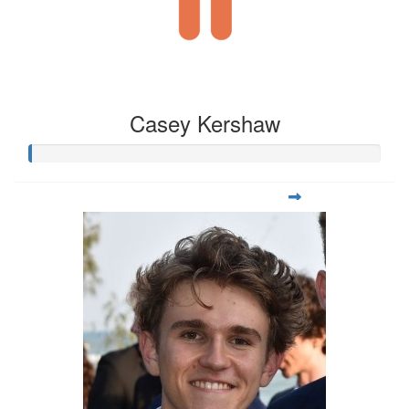
Casey Kershaw