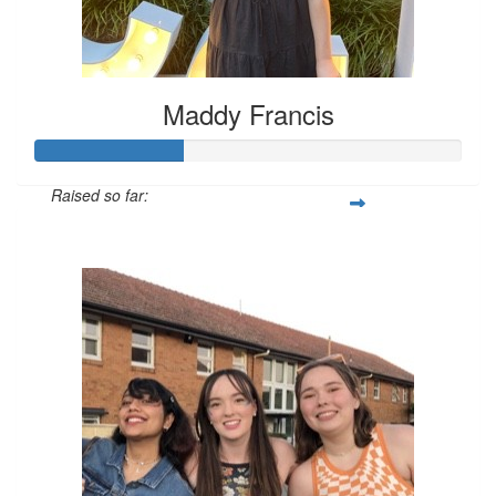
Maddy Francis
Raised so far:
$104