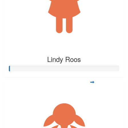
Lindy Roos