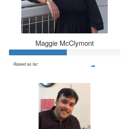
Maggie McClymont
Raised so far:
$52