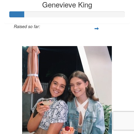
Genevieve King
Raised so far:
$130