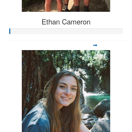
Ethan Cameron