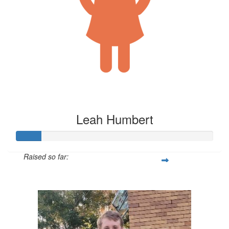
Leah Humbert
Raised so far:
$125