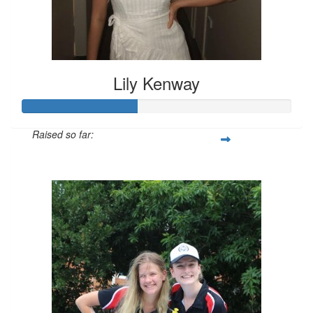
Lily Kenway
Raised so far:
$128