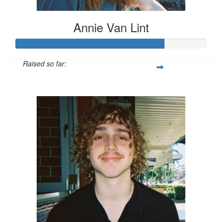
Annie Van Lint
Raised so far:
$234