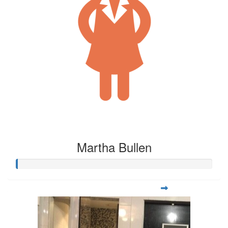
Martha Bullen