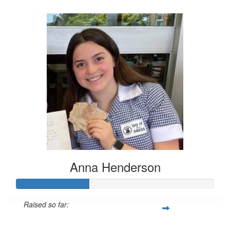
$424
Anna Henderson
Raised so far:
$111