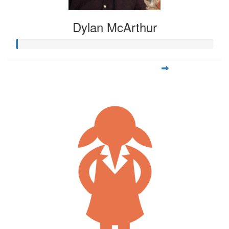
Dylan McArthur