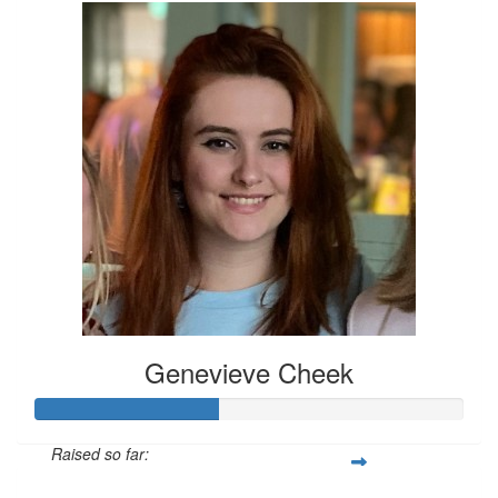
Genevieve Cheek
Raised so far: