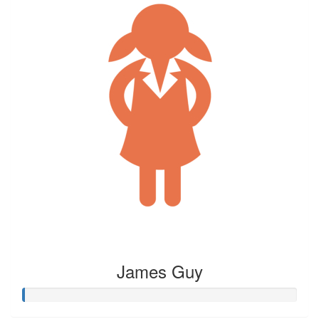
James Guy