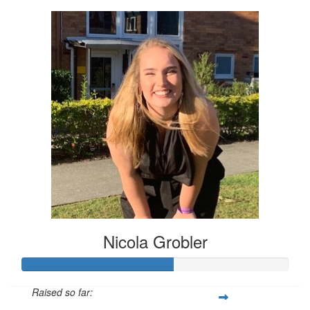
Nicola Grobler
Raised so far: