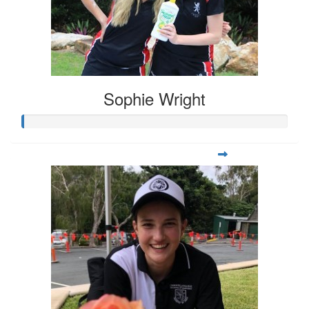
Sophie Wright