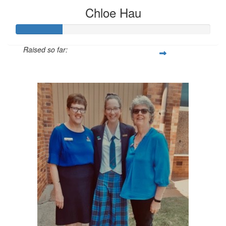
Chloe Hau
Raised so far:
$72