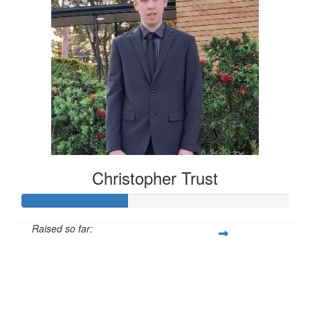
Christopher Trust
Raised so far:
$398