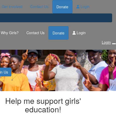
Get Involved
Contact Us
Login
Donate
Why Girls?
Contact Us
Login
Donate
Login
s
in Us
Help me support girls'
education!