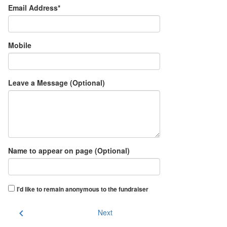
Email Address*
Mobile
Leave a Message (Optional)
Name to appear on page (Optional)
I'd like to remain anonymous to the fundraiser
chevron_left
Next