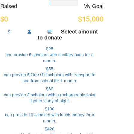
Raised
My Goal
$0
$15,000
Select amount
$
to donate
$25
can provide 5 scholars with sanitary pads for a
month.
$55
can provide 5 One Girl scholars with transport to
and from school for 1 month.
$86
can provide 2 scholars with a rechargeable solar
light to study at night.
$100
can provide 10 scholars with lunch money for a
month.
$420