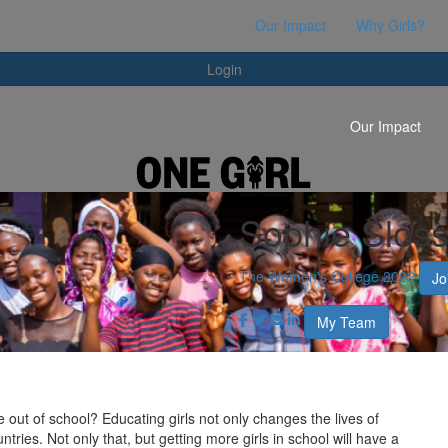
Login
Our Impact
Why Girls?
Login
Our Impact
Sophie Slos
The Women's College 2022
Jo
My Team
e out of school? Educating girls not only changes the lives of
ntries. Not only that, but getting more girls in school will have a