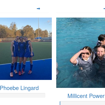
Phoebe Lingard
Millicent Power