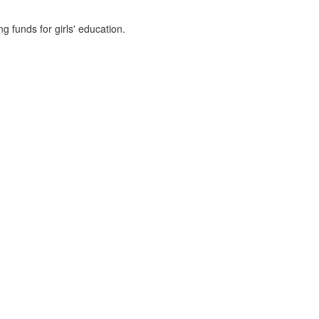
g funds for girls' education.