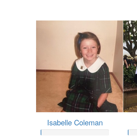
Isabelle Coleman