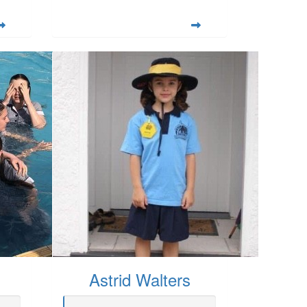
Astrid Walters