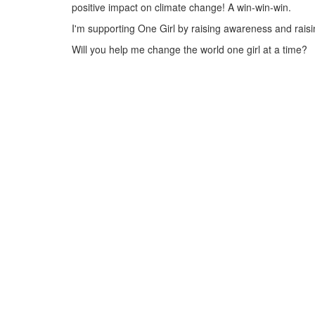
positive impact on climate change! A win-win-win.
I'm supporting One Girl by raising awareness and raisin
Will you help me change the world one girl at a time?