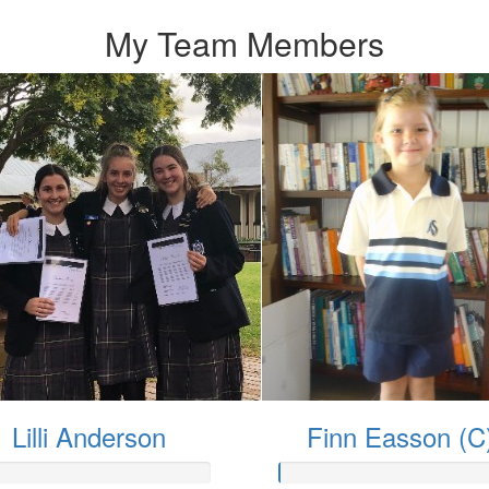
My Team Members
Lilli Anderson
Finn Easson (C