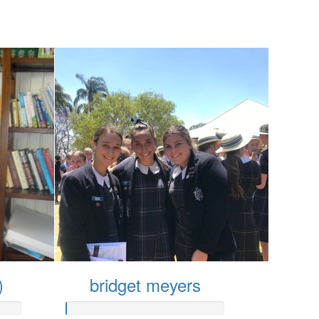
)
bridget meyers