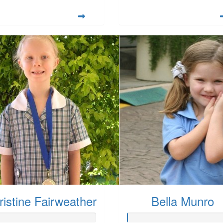
ristine Fairweather
Bella Munro