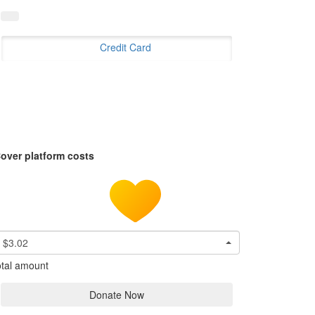
Credit Card
over platform costs
$3.02
tal amount
Donate Now