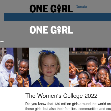
Home
Our Impact
Contact Us
Login
Donate
The Women's College 2022
Did you know that 130 million girls around the world ar
those girls, but also their families, communities and cou