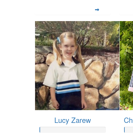
Lucy Zarew
Ch