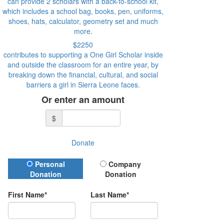
can provide 2 scholars with a back-to-school kit,
which includes a school bag, books, pen, uniforms,
shoes, hats, calculator, geometry set and much
more.
$2250
contributes to supporting a One Girl Scholar inside
and outside the classroom for an entire year, by
breaking down the financial, cultural, and social
barriers a girl in Sierra Leone faces.
Or enter an amount
$
Donate
Donation Type
Personal
Company
Donation
Donation
First Name*
Last Name*