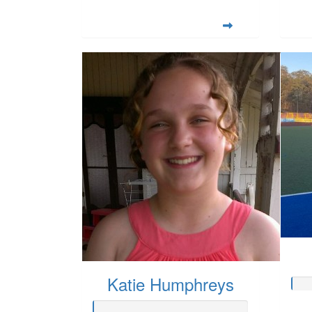
Katie Humphreys