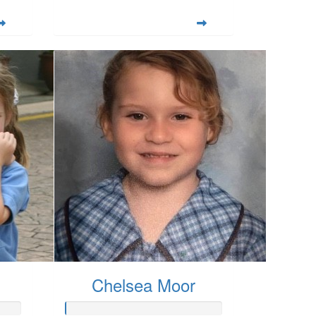
Chelsea Moor