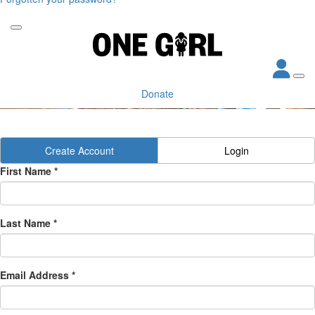
Donate
Create Account
Login
First Name *
Last Name *
Email Address *