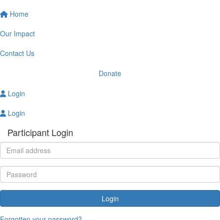
Home
Our Impact
Contact Us
Donate
Login
Login
Participant Login
Login
Forgotten your password?