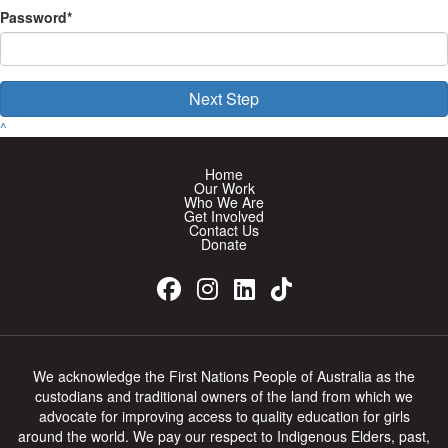
Password*
Next Step
^
Home
Our Work
Who We Are
Get Involved
Contact Us
Donate
We acknowledge the First Nations People of Australia as the
custodians and traditional owners of the land from which we
advocate for improving access to quality education for girls
around the world. We pay our respect to Indigenous Elders, past,