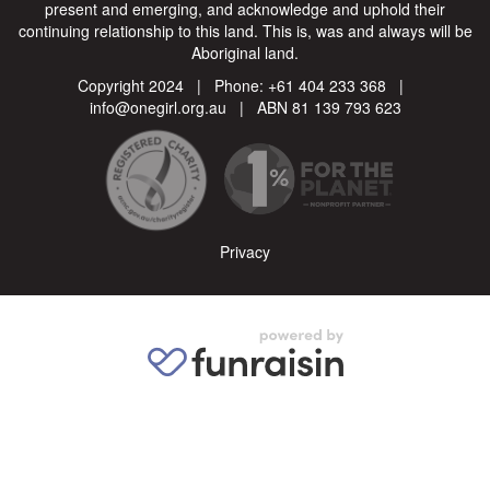
present and emerging, and acknowledge and uphold their
continuing relationship to this land. This is, was and always will be
Aboriginal land.
Copyright 2024 | Phone:
+61 404 233 368
|
info@onegirl.org.au
| ABN 81 139 793 623
Privacy