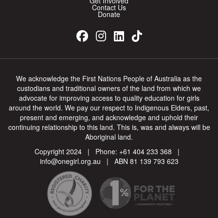
Get Involved
On behalf of the band Stormy Teacup and Crooked River
Contact Us
Donate
Such a great cause Alyssa!
We acknowledge the First Nations People of Australia as the
custodians and traditional owners of the land from which we
$
20
advocate for improving access to quality education for girls
Anonymous
around the world. We pay our respect to Indigenous Elders, past,
present and emerging, and acknowledge and uphold their
continuing relationship to this land. This is, was and always will be
Anything that helps girl's education is a good thing.
Aboriginal land.
Copyright 2024 | Phone:
+61 404 233 368
|
info@onegirl.org.au
| ABN 81 139 793 623