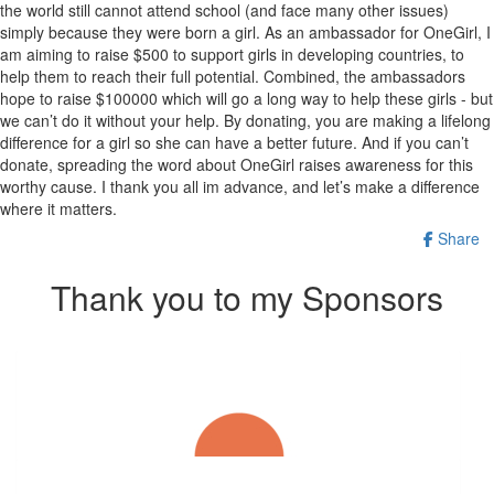
the world still cannot attend school (and face many other issues)
simply because they were born a girl. As an ambassador for OneGirl, I
am aiming to raise $500 to support girls in developing countries, to
help them to reach their full potential. Combined, the ambassadors
hope to raise $100000 which will go a long way to help these girls - but
we can’t do it without your help. By donating, you are making a lifelong
difference for a girl so she can have a better future. And if you can’t
donate, spreading the word about OneGirl raises awareness for this
worthy cause. I thank you all im advance, and let’s make a difference
where it matters.
Share
Thank you to my Sponsors