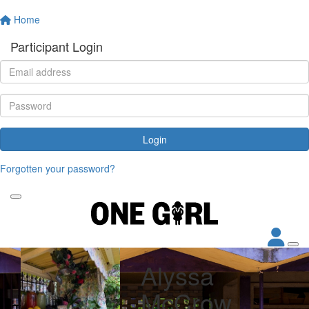
Home
Participant Login
Login
Forgotten your password?
Alyssa
McCrow