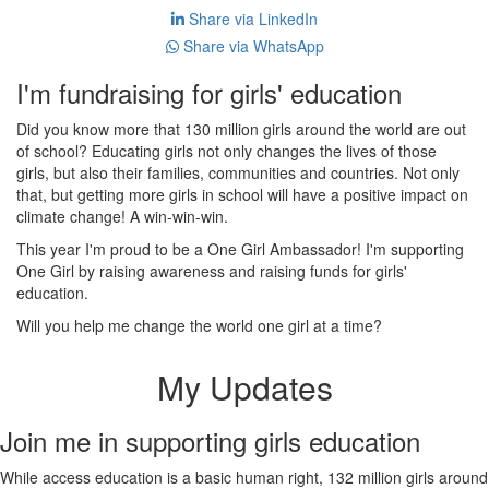
Share via LinkedIn
Share via WhatsApp
I'm fundraising for girls' education
Did you know more that 130 million girls around the world are out
of school? Educating girls not only changes the lives of those
girls, but also their families, communities and countries. Not only
that, but getting more girls in school will have a positive impact on
climate change! A win-win-win.
This year I'm proud to be a One Girl Ambassador! I'm supporting
One Girl by raising awareness and raising funds for girls'
education.
Will you help me change the world one girl at a time?
My Updates
Join me in supporting girls education
While access education is a basic human right, 132 million girls around