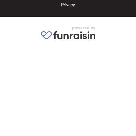
Privacy