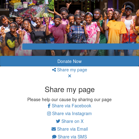
My Goal
Raised
$500
$1,151
Donate Now
Share my page
Share my page
Please help our cause by sharing our page
Share via Facebook
Share via Instagram
Share on X
Share via Email
Share via SMS