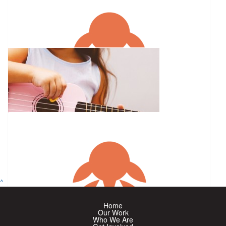
$
327
Alyssa Mccrow
^
$
263.75
$
60
Home
Anonymous
Our Work
Who We Are
Bundanoon Ukesters