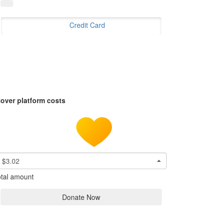
Credit Card
over platform costs
$3.02
tal amount
Donate Now