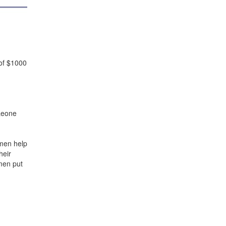
 of $1000
 Leone
men help
heir
men put