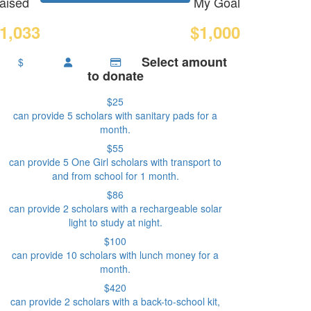
aised
My Goal
1,033
$1,000
Select amount
$
to donate
$25
can provide 5 scholars with sanitary pads for a
month.
$55
can provide 5 One Girl scholars with transport to
and from school for 1 month.
$86
can provide 2 scholars with a rechargeable solar
light to study at night.
$100
can provide 10 scholars with lunch money for a
month.
$420
can provide 2 scholars with a back-to-school kit,