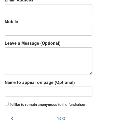
Mobile
Leave a Message (Optional)
Name to appear on page (Optional)
I'd like to remain anonymous to the fundraiser
chevron_left
Next