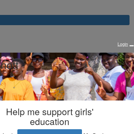
Login
nett
Help me support girls'
education