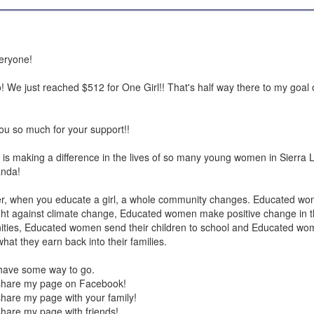
eryone!
We just reached $512 for One Girl!! That's half way there to my goal
u so much for your support!!
 is making a difference in the lives of so many young women in Sierra
nda!
, when you educate a girl, a whole community changes. Educated wo
ight against climate change, Educated women make positive change in t
ties, Educated women send their children to school and Educated wo
hat they earn back into their families.
 have some way to go.
share my page on Facebook!
hare my page with your family!
hare my page with friends!