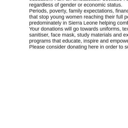
regardless of gender or economic status.
Periods, poverty, family expectations, finan
that stop young women reaching their full po
predominately in Sierra Leone helping comb
Your donations will go towards uniforms, te
sanitiser, face mask, study materials and ex
programs that educate, inspire and empower
Please consider donating here in order to