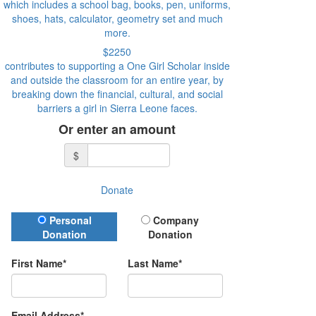
which includes a school bag, books, pen, uniforms,
shoes, hats, calculator, geometry set and much
more.
$2250
contributes to supporting a One Girl Scholar inside
and outside the classroom for an entire year, by
breaking down the financial, cultural, and social
barriers a girl in Sierra Leone faces.
Or enter an amount
$
Donate
Donation Type
Personal
Company
Donation
Donation
First Name*
Last Name*
Email Address*