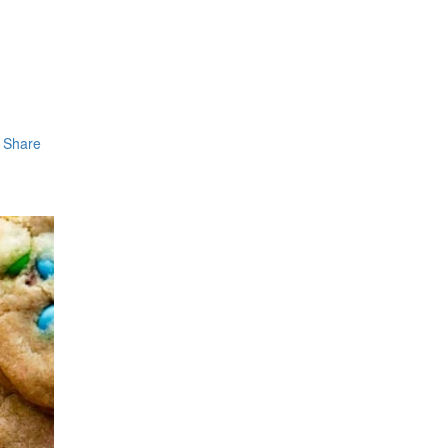
Share