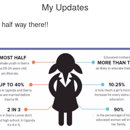
My Updates
half way there!!