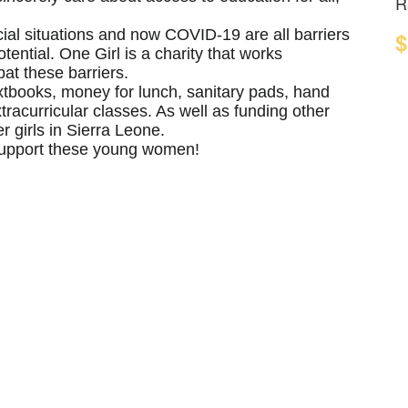
R
cial situations and now COVID-19 are all barriers
$
tential. One Girl is a charity that works
at these barriers.
xtbooks, money for lunch, sanitary pads, hand
tracurricular classes. As well as funding other
 girls in Sierra Leone.
 support these young women!