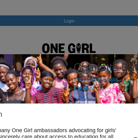
Login
Charlotte Bar
One Girl Ambassadors
n
any One Girl ambassadors advocating for girls'
ncerely care about access to education for all,