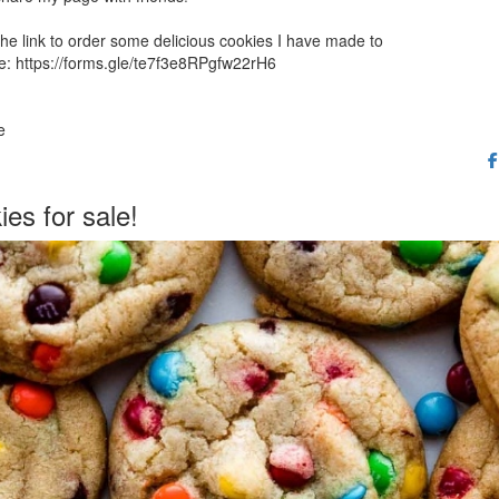
the link to order some delicious cookies I have made to
e: https://forms.gle/te7f3e8RPgfw22rH6
e
es for sale!