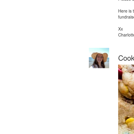
Here is 
fundrais
Xx
Charlott
Cooki