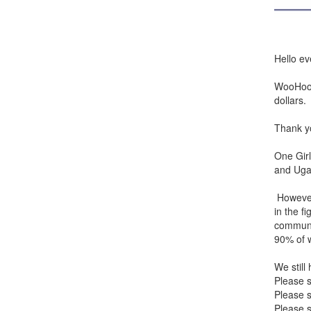
Hello ev
WooHoo! 
dollars.
Thank yo
One Girl
and Uga
However
in the f
communi
90% of w
We still
Please 
Please s
Please s