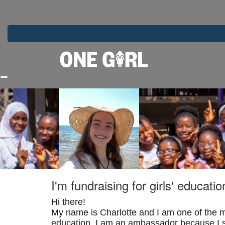
Home
I'm fundraising for girls' educatio
Hi there!
My name is Charlotte and I am one of the m
education. I am an ambassador because I si