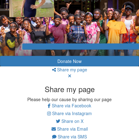
My Goal
Raised
$1,000
$1,002
Donate Now
Share my page
Share my page
Please help our cause by sharing our page
Share via Facebook
Share via Instagram
Share on X
Share via Email
Share via SMS