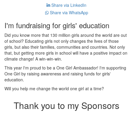
Share via LinkedIn
Share via WhatsApp
I'm fundraising for girls' education
Did you know more that 130 million girls around the world are out
of school? Educating girls not only changes the lives of those
girls, but also their families, communities and countries. Not only
that, but getting more girls in school will have a positive impact on
climate change! A win-win-win.
This year I'm proud to be a One Girl Ambassador! I'm supporting
One Girl by raising awareness and raising funds for girls'
education.
Will you help me change the world one girl at a time?
Thank you to my Sponsors