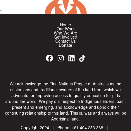
$
26.38
^
Nicole Lloyd
Home
Well Done Georgia ❤️
Our Work
Who We Are
Get Involved
Contact Us
$
565.50
Donate
One Girl Fundraiser
One Girl Fundraiser Proceeds
$
52.75
We acknowledge the First Nations People of Australia as the
Kim Laird
custodians and traditional owners of the land from which we
advocate for improving access to quality education for girls
around the world. We pay our respect to Indigenous Elders, past,
I don’t know you Georgia but I know your mum Caroline and
she’s a good friend of my sister Carleen Davies. I think it’s a
present and emerging, and acknowledge and uphold their
continuing relationship to this land. This is, was and always will be
wonderful thing you’re doing.
Aboriginal land.
Copyright 2024 | Phone:
+61 404 233 368
|