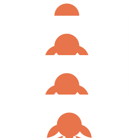
$
15.83
Anonymous