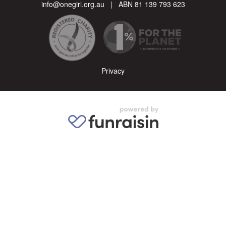
info@onegirl.org.au
| ABN 81 139 793 623
Privacy