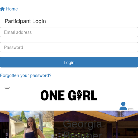
Home
Participant Login
Login
Forgotten your password?
Georgia
Brouner