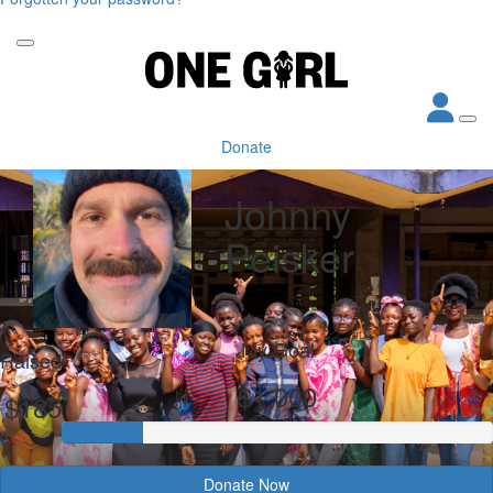
Donate
Johnny
Peisker
My Goal
Raised
$1,000
$185
Donate Now