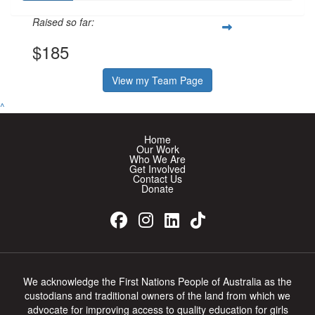
Raised so far:
$185
View my Team Page
^
Home
Our Work
Who We Are
Get Involved
Contact Us
Donate
We acknowledge the First Nations People of Australia as the
custodians and traditional owners of the land from which we
advocate for improving access to quality education for girls