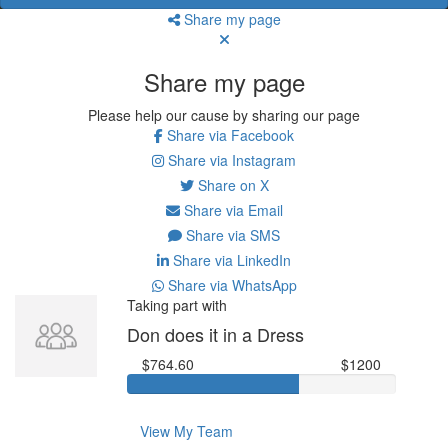
Share my page
Share my page
Please help our cause by sharing our page
Share via Facebook
Share via Instagram
Share on X
Share via Email
Share via SMS
Share via LinkedIn
Share via WhatsApp
Taking part with
Don does it in a Dress
$764.60
$1200
View My Team