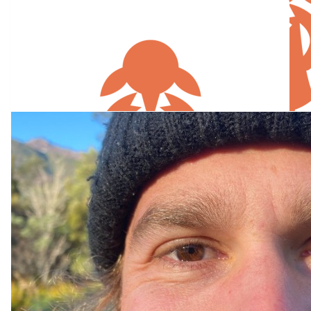
Our Team Members
$
105.50
$
52.75
Lee Cumming
Dominiqu
Great cause
$
26.38