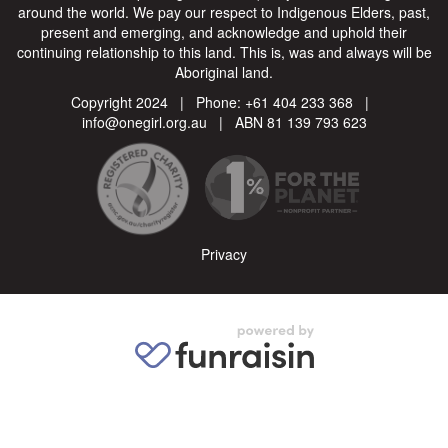
around the world. We pay our respect to Indigenous Elders, past,
present and emerging, and acknowledge and uphold their
continuing relationship to this land. This is, was and always will be
Aboriginal land.
Copyright 2024 | Phone:
+61 404 233 368
|
info@onegirl.org.au
| ABN 81 139 793 623
Privacy