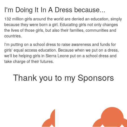
I'm Doing It In A Dress because...
132 million girls around the world are denied an education, simply
because they were born a girl. Educating girls not only changes
the lives of those girls, but also their families, communities and
countries.
I'm putting on a school dress to raise awareness and funds for
girls' equal access education. Because when we put on a dress,
we'll be helping girls in Sierra Leone put on a school dress and
take charge of their futures.
Thank you to my Sponsors