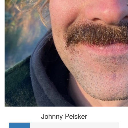
Johnny Peisker
Johnny Peisker