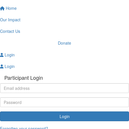
Home
Our Impact
Contact Us
Donate
Login
Login
Participant Login
Login
Forgotten your password?