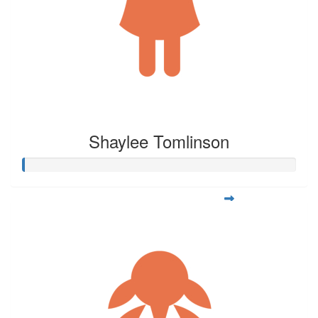
Shaylee Tomlinson