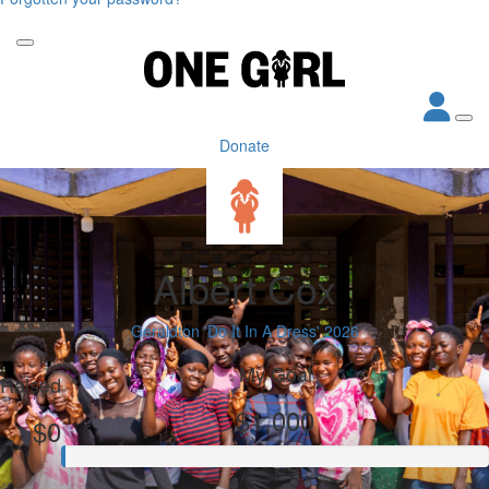
Donate
Albert Cox
Geraldton 'Do It In A Dress' 2026
My Goal
Raised
$1,000
$0