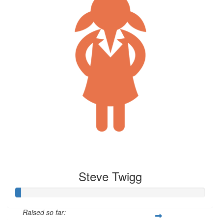
Steve Twigg
Raised so far: