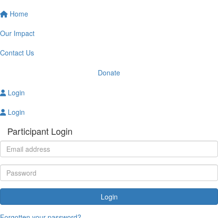
Home
Our Impact
Contact Us
Donate
Login
Login
Participant Login
Login
Forgotten your password?