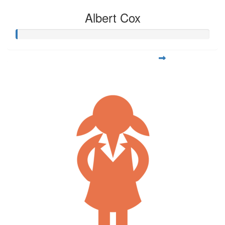
Albert Cox