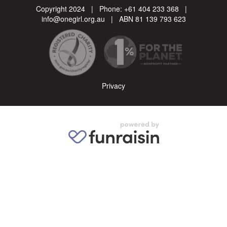
Copyright 2024 | Phone:
+61 404 233 368
|
info@onegirl.org.au
| ABN 81 139 793 623
Privacy