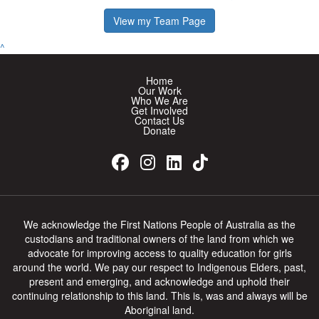
View my Team Page
^
Home
Our Work
Who We Are
Get Involved
Contact Us
Donate
We acknowledge the First Nations People of Australia as the
custodians and traditional owners of the land from which we
advocate for improving access to quality education for girls
around the world. We pay our respect to Indigenous Elders, past,
present and emerging, and acknowledge and uphold their
continuing relationship to this land. This is, was and always will be
Aboriginal land.