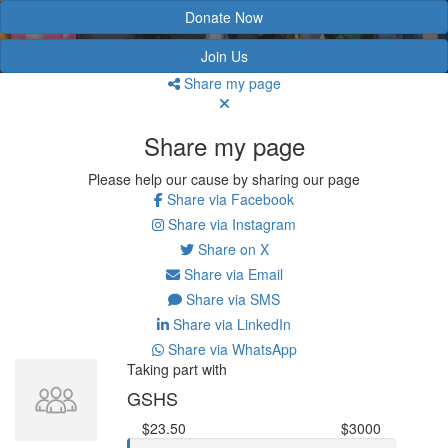
Donate Now
Join Us
Share my page
Share my page
Please help our cause by sharing our page
Share via Facebook
Share via Instagram
Share on X
Share via Email
Share via SMS
Share via LinkedIn
Share via WhatsApp
Taking part with
GSHS
$23.50
$3000