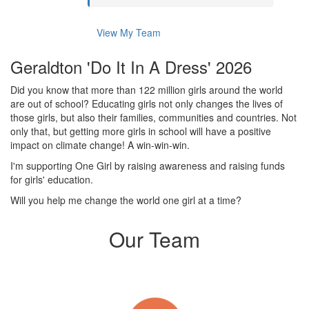
View My Team
Geraldton 'Do It In A Dress' 2026
Did you know that more than 122 million girls around the world
are out of school? Educating girls not only changes the lives of
those girls, but also their families, communities and countries. Not
only that, but getting more girls in school will have a positive
impact on climate change! A win-win-win.
I'm supporting One Girl by raising awareness and raising funds
for girls' education.
Will you help me change the world one girl at a time?
Our Team