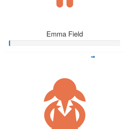
Emma Field