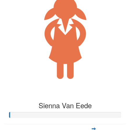
Sienna Van Eede