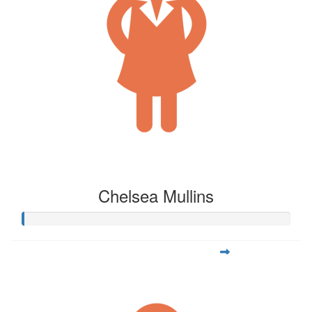
Chelsea Mullins