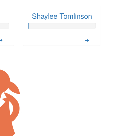
Shaylee Tomlinson