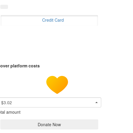
Credit Card
over platform costs
$3.02
tal amount
Donate Now