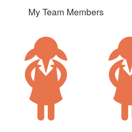
My Team Members