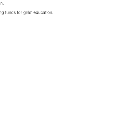
in.
g funds for girls' education.