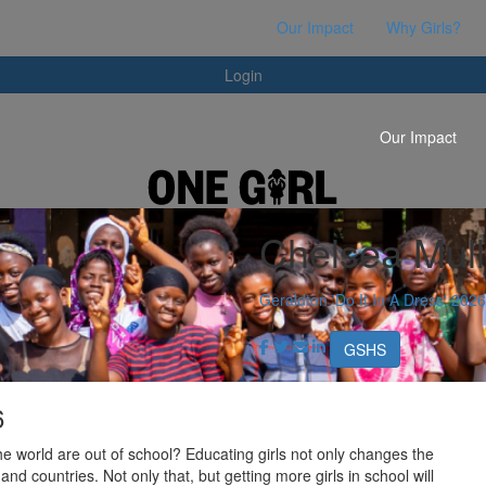
Login
Our Impact
Why Girls?
Login
Our Impact
Chelsea Mull
Geraldton 'Do It In A Dress' 2026
GSHS
6
he world are out of school? Educating girls not only changes the
 and countries. Not only that, but getting more girls in school will