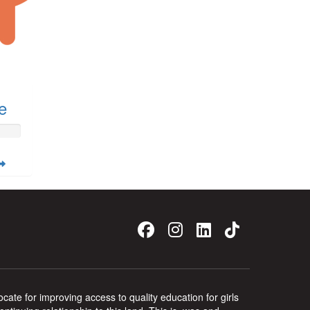
e
ate for improving access to quality education for girls