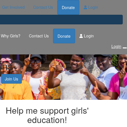
Get Involved
Contact Us
Login
Donate
Why Girls?
Contact Us
Login
Donate
Login
ins
Join Us
Help me support girls'
education!