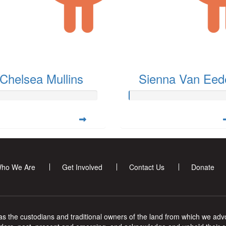
Chelsea Mullins
Sienna Van Eed
ho We Are
Get Involved
Contact Us
Donate
s the custodians and traditional owners of the land from which we advoc