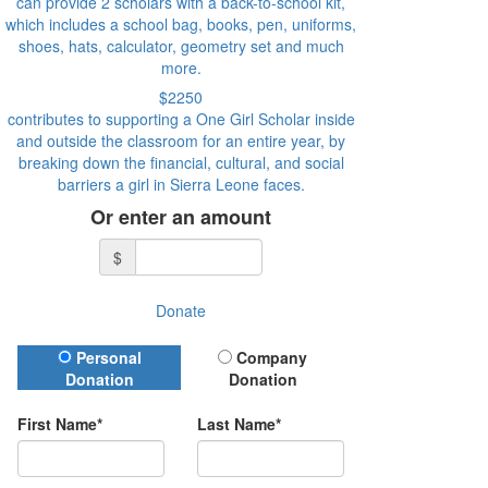
can provide 2 scholars with a back-to-school kit,
which includes a school bag, books, pen, uniforms,
shoes, hats, calculator, geometry set and much
more.
$2250
contributes to supporting a One Girl Scholar inside
and outside the classroom for an entire year, by
breaking down the financial, cultural, and social
barriers a girl in Sierra Leone faces.
Or enter an amount
$
Donate
Donation Type
Personal
Company
Donation
Donation
First Name*
Last Name*