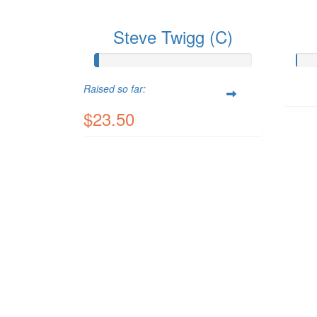
Steve Twigg (C)
Raised so far:
$23.50