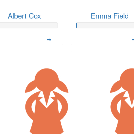
Albert Cox
Emma Field