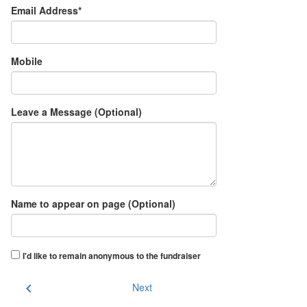
Email Address*
Mobile
Leave a Message (Optional)
Name to appear on page (Optional)
I'd like to remain anonymous to the fundraiser
chevron_left
Next