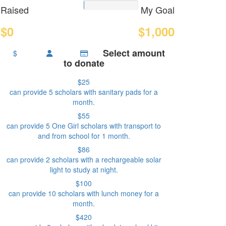
Raised
My Goal
$0
$1,000
Select amount
$
to donate
$25
can provide 5 scholars with sanitary pads for a
month.
$55
can provide 5 One Girl scholars with transport to
and from school for 1 month.
$86
can provide 2 scholars with a rechargeable solar
light to study at night.
$100
can provide 10 scholars with lunch money for a
month.
$420