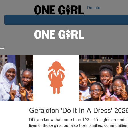
Home
Our Impact
Contact Us
Login
Donate
Geraldton 'Do It In A Dress' 202
Did you know that more than 122 million girls around t
lives of those girls, but also their families, communities