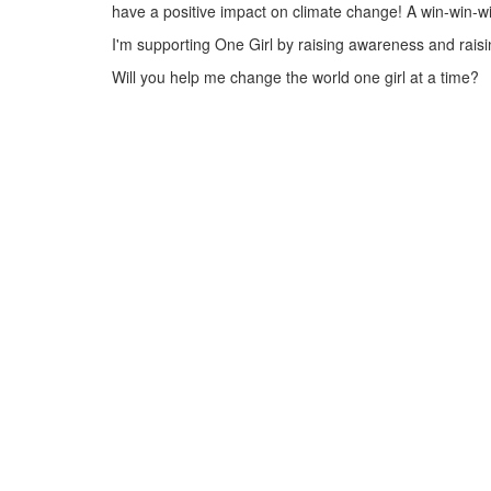
have a positive impact on climate change! A win-win-w
I'm supporting One Girl by raising awareness and raisin
Will you help me change the world one girl at a time?