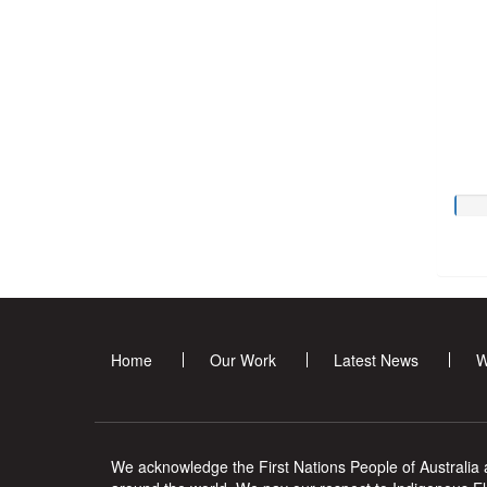
Home
Our Work
Latest News
W
We acknowledge the First Nations People of Australia a