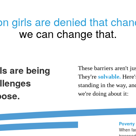
on girls are denied that chan
we can change that.
rls are being
These barriers aren't jus
They're
solvable.
Here'
llenges
standing in the way, an
oose.
we're doing about it:
Poverty
When fam
transport