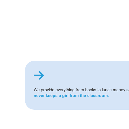
We provide everything from books to lunch money 
never keeps a girl from the classroom.