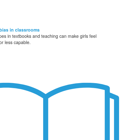
bias in classrooms
pes in textbooks and teaching can make girls feel
 or less capable.