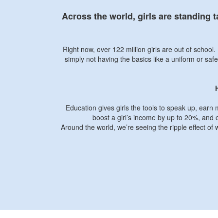
Across the world, girls are standing 
Right now, over 122 million girls are out of schoo
simply not having the basics like a uniform or safe
Education gives girls the tools to speak up, earn 
boost a girl’s income by up to 20%, and e
Around the world, we’re seeing the ripple effect of 