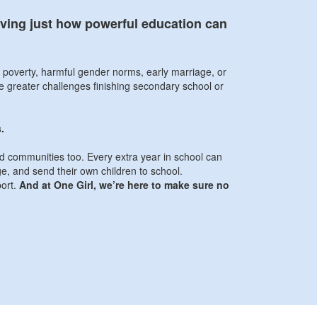
roving just how powerful education can
y poverty, harmful gender norms, early marriage, or
ace greater challenges finishing secondary school or
.
and communities too. Every extra year in school can
ge, and send their own children to school.
port.
And at One Girl, we’re here to make sure no