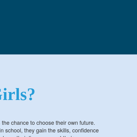
irls?
s the chance to choose their own future.
n school, they gain the skills, confidence