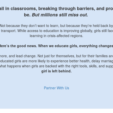
tall in classrooms, breaking through barriers, and p
be.
But millions still miss out.
l. Not because they don’t want to learn, but because they’re held back b
 transport. While access to education is improving globally, girls still f
learning in crisis-affected regions.
Here’s the good news. When we educate girls, everything changes
more, and lead change. Not just for themselves, but for their families 
ducated girls are more likely to experience better health, delay marria
what happens when girls are backed with the right tools, skills, and sup
girl is left behind.
Partner With Us