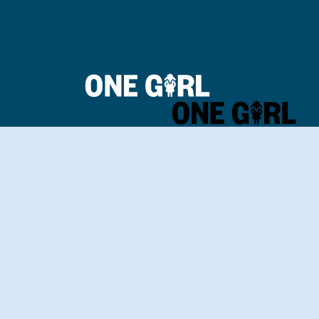
Home
Our Impact
Contact Us
Login
Donate