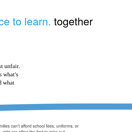
ce to learn.
together
t unfair.
s what's
d what
ilies can’t afford school fees, uniforms, or
, girls are often the first to miss out.