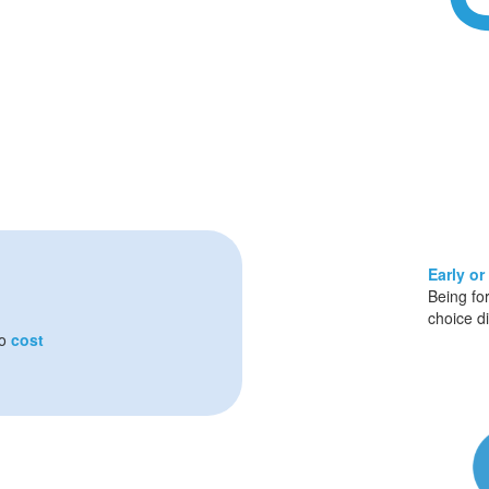
Early or
Being fo
choice d
so
cost