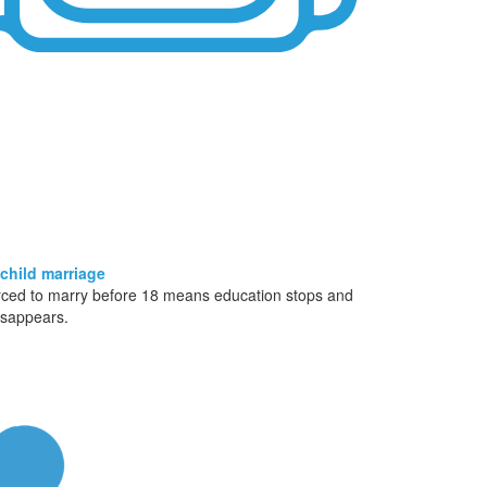
 child marriage
rced to marry before 18 means education stops and
isappears.