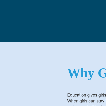
Login
Login
Why G
Education gives girl
When girls can stay i