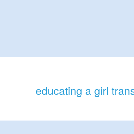
educating a girl tra