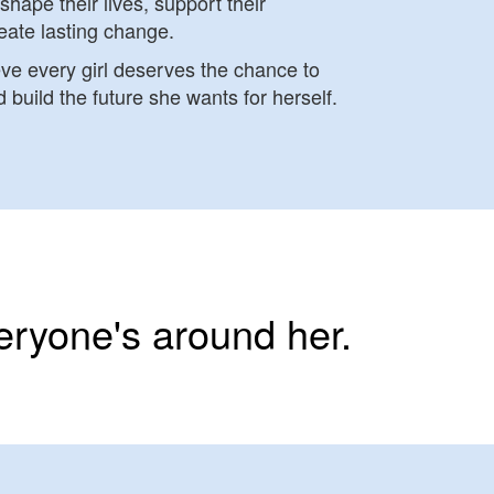
shape their lives, support their
eate lasting change.
eve every girl deserves the chance to
 build the future she wants for herself.
eryone's around her.