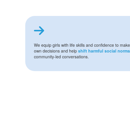
We equip girls with life skills and confidence to make
own decisions and help
shift harmful social norms
community-led conversations.