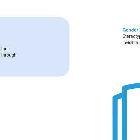
Gender 
Stereoty
invisible
 their
through