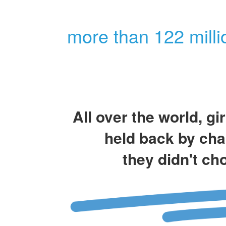
more than 122 milli
All over the world, gi
held back by cha
they didn't ch