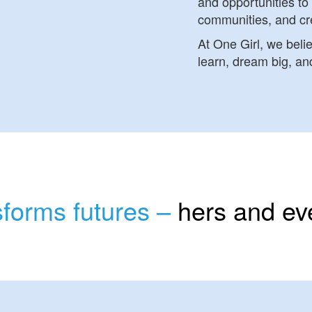
and opportunities to 
communities, and cr
At One Girl, we beli
learn, dream big, and
nsforms futures –
hers and ev