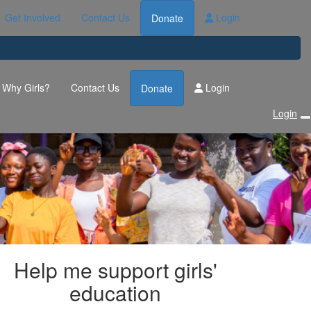
Get Involved
Contact Us
Login
Donate
Why Girls?
Contact Us
Login
Donate
Login
Help me support girls'
education