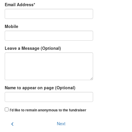
Email Address*
Mobile
Leave a Message (Optional)
Name to appear on page (Optional)
I'd like to remain anonymous to the fundraiser
chevron_left
Next