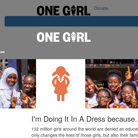
Home
Our Impact
Contact Us
Login
Donate
I'm Doing It In A Dress because.
132 million girls around the world are denied an educat
only changes the lives of those girls, but also their fa