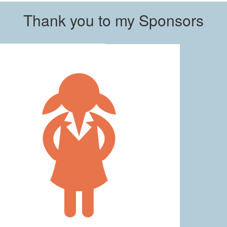
Thank you to my Sponsors