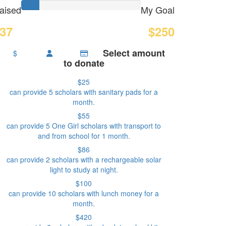
aised
My Goal
37
$250
Select amount
$
to donate
$25
can provide 5 scholars with sanitary pads for a
month.
$55
can provide 5 One Girl scholars with transport to
and from school for 1 month.
$86
can provide 2 scholars with a rechargeable solar
light to study at night.
$100
can provide 10 scholars with lunch money for a
month.
$420