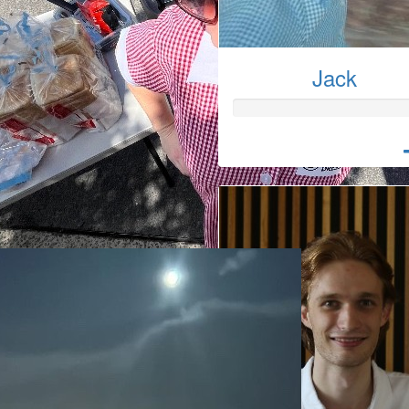
Jack
Laura