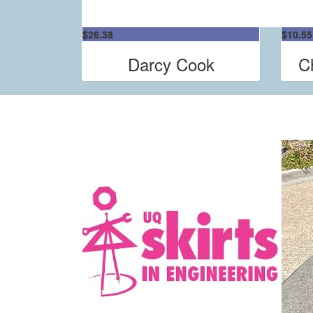
$
26.38
$
10.55
Darcy Cook
C