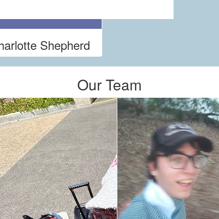
harlotte Shepherd
Our Team