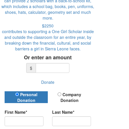
can provide 2 scholars with a back-to-school kit,
which includes a school bag, books, pen, uniforms,
shoes, hats, calculator, geometry set and much
more.
$2250
contributes to supporting a One Girl Scholar inside
and outside the classroom for an entire year, by
breaking down the financial, cultural, and social
barriers a girl in Sierra Leone faces.
Or enter an amount
$
Donate
Donation Type
Personal
Company
Donation
Donation
First Name*
Last Name*