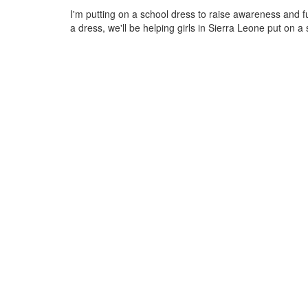
I'm putting on a school dress to raise awareness and 
a dress, we'll be helping girls in Sierra Leone put on a