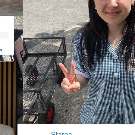
Starna