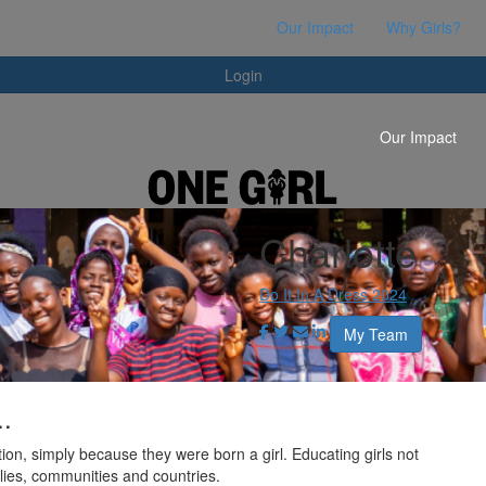
Login
Our Impact
Why Girls?
Login
Our Impact
Charlotte
Do It In A Dress 2024
My Team
..
ion, simply because they were born a girl. Educating girls not
milies, communities and countries.