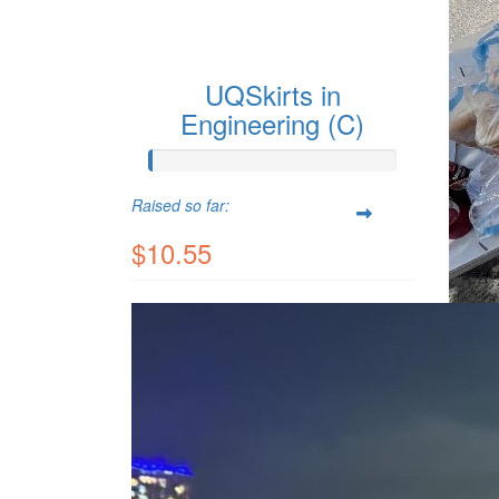
UQSkirts in
Engineering (C)
Raised so far:
$10.55