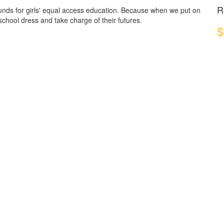
R
funds for girls' equal access education. Because when we put on
 school dress and take charge of their futures.
$