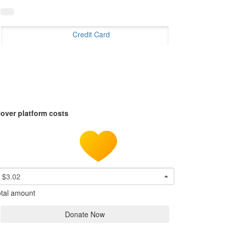
Credit Card
over platform costs
$3.02
tal amount
Donate Now