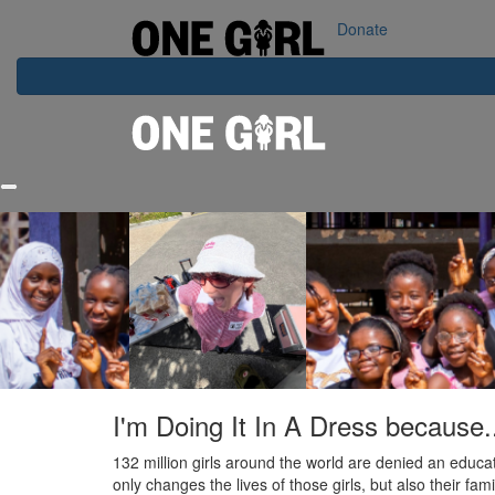
Home
Our Impact
Contact Us
Login
Donate
I'm Doing It In A Dress because.
132 million girls around the world are denied an educat
only changes the lives of those girls, but also their fa