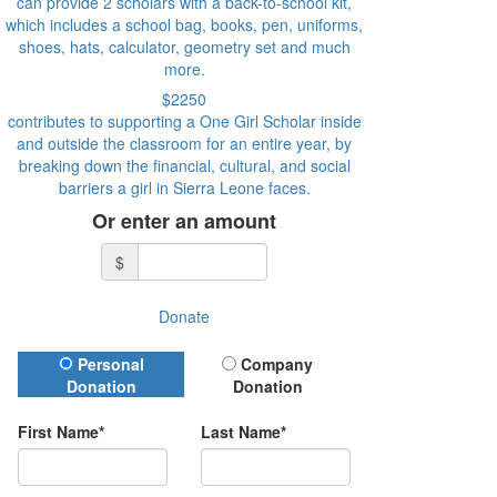
can provide 2 scholars with a back-to-school kit,
which includes a school bag, books, pen, uniforms,
shoes, hats, calculator, geometry set and much
more.
$2250
contributes to supporting a One Girl Scholar inside
and outside the classroom for an entire year, by
breaking down the financial, cultural, and social
barriers a girl in Sierra Leone faces.
Or enter an amount
$
Donate
Donation Type
Personal
Company
Donation
Donation
First Name*
Last Name*