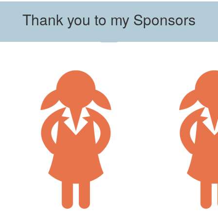
Thank you to my Sponsors