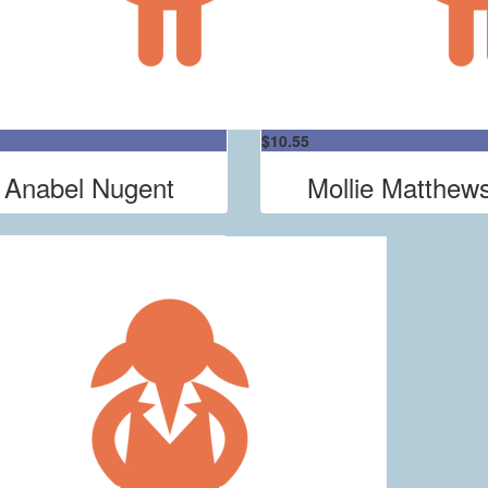
$
10.55
Anabel Nugent
Mollie Matthew