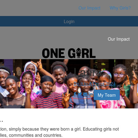
Login
Our Impact
Why Girls?
Login
Our Impact
Laura
Do It In A Dress 2024
My Team
..
ion, simply because they were born a girl. Educating girls not
milies, communities and countries.