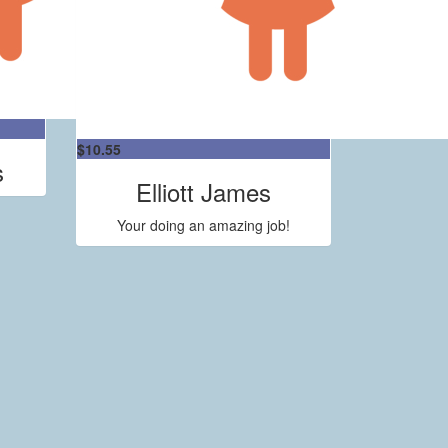
$
10.55
s
Elliott James
Your doing an amazing job!