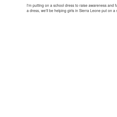
I'm putting on a school dress to raise awareness and 
a dress, we'll be helping girls in Sierra Leone put on a