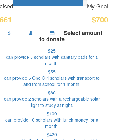
aised
My Goal
661
$700
Select amount
$
to donate
$25
can provide 5 scholars with sanitary pads for a
month.
$55
can provide 5 One Girl scholars with transport to
and from school for 1 month.
$86
can provide 2 scholars with a rechargeable solar
light to study at night.
$100
can provide 10 scholars with lunch money for a
month.
$420