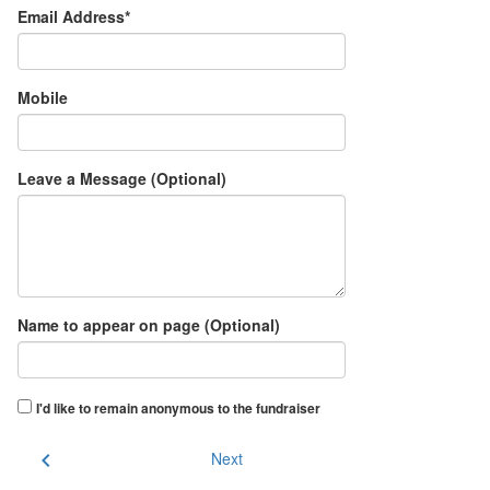
Email Address*
Mobile
Leave a Message (Optional)
Name to appear on page (Optional)
I'd like to remain anonymous to the fundraiser
chevron_left
Next