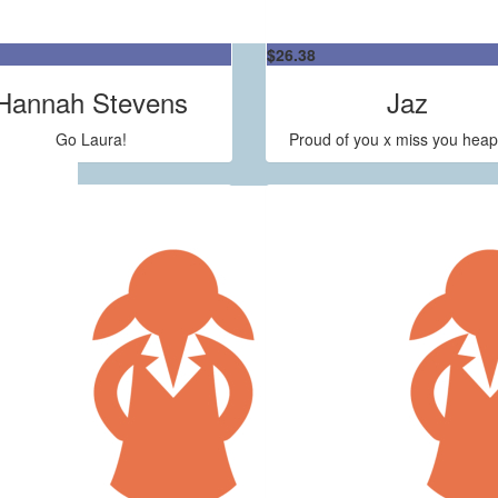
$
26.38
Hannah Stevens
Jaz
Go Laura!
Proud of you x miss you heap