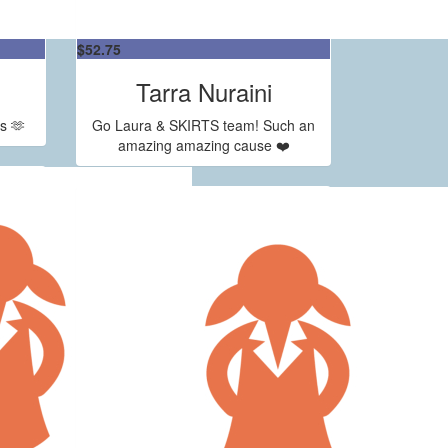
$
52.75
Tarra Nuraini
s 🫶
Go Laura & SKIRTS team! Such an
amazing amazing cause ❤️