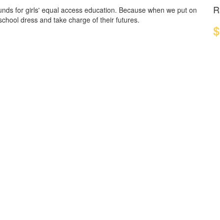
R
funds for girls' equal access education. Because when we put on
 school dress and take charge of their futures.
$