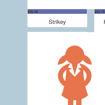
$
26.38
$
52.75
Strikey