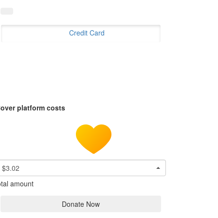
Credit Card
over platform costs
$3.02
tal amount
Donate Now