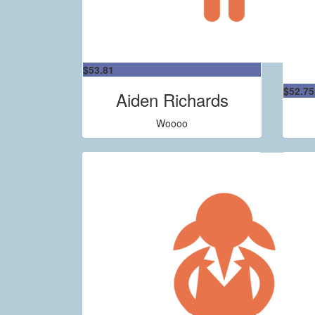
$
53.81
$
52.75
Aiden Richards
Woooo