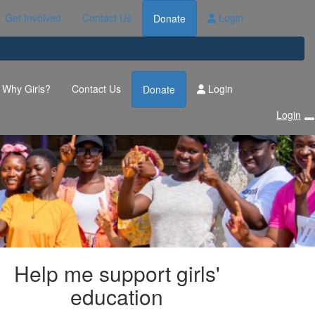
Get Involved
Contact Us
Login
Donate
Why Girls?
Contact Us
Login
Donate
Login
Help me support girls'
education