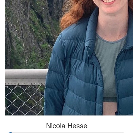
Nicola Hesse