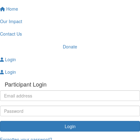
Home
Our Impact
Contact Us
Donate
Login
Login
Participant Login
Login
Forgotten your password?