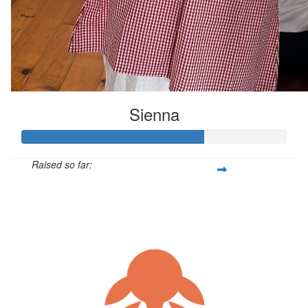
Sienna
Raised so far:
$205