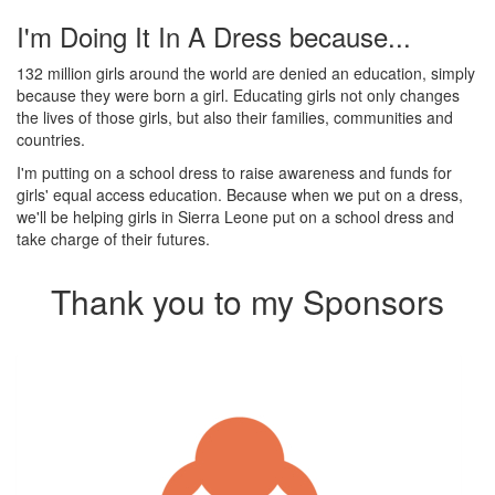
I'm Doing It In A Dress because...
132 million girls around the world are denied an education, simply
because they were born a girl. Educating girls not only changes
the lives of those girls, but also their families, communities and
countries.
I'm putting on a school dress to raise awareness and funds for
girls' equal access education. Because when we put on a dress,
we'll be helping girls in Sierra Leone put on a school dress and
take charge of their futures.
Thank you to my Sponsors