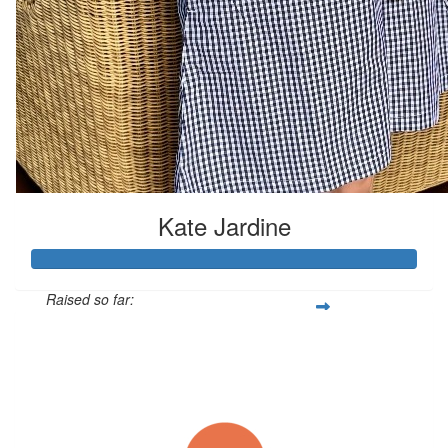
Kate Jardine
Raised so far:
$185