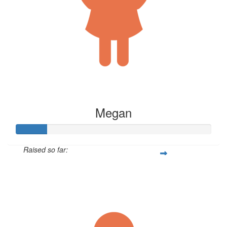
Megan
Raised so far:
$79