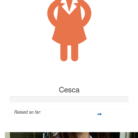
Cesca
Raised so far:
$15