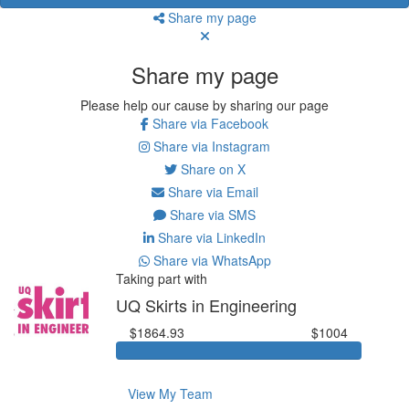
Share my page
Share my page
Please help our cause by sharing our page
Share via Facebook
Share via Instagram
Share on X
Share via Email
Share via SMS
Share via LinkedIn
Share via WhatsApp
Taking part with
UQ Skirts in Engineering
$1864.93
$1004
View My Team