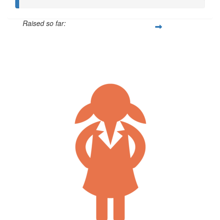
Raised so far:
$5