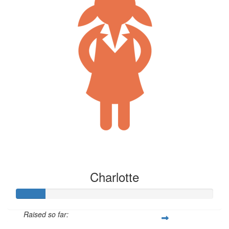
Charlotte
Raised so far: