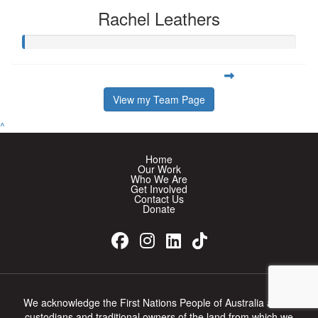
Rachel Leathers
View my Team Page
^
Home
Our Work
Who We Are
Get Involved
Contact Us
Donate
We acknowledge the First Nations People of Australia as the
custodians and traditional owners of the land from which we