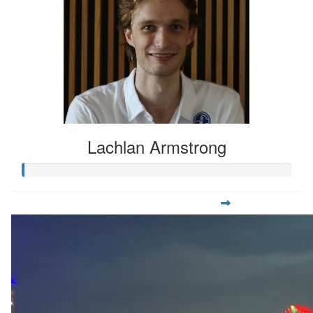
Lachlan Armstrong