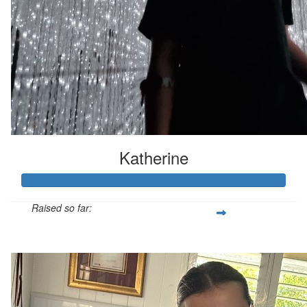
Katherine
Raised so far:
$158