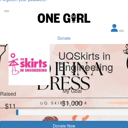
Donate
UQSkirts in
Engineering
My Goal
Raised
$1,000
$11
Donate Now