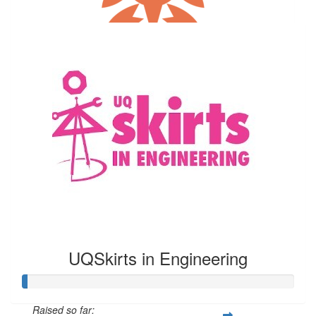
Our Team Members
$
10.55
Theresa Winny
UQSkirts in Engineering
Raised so far: