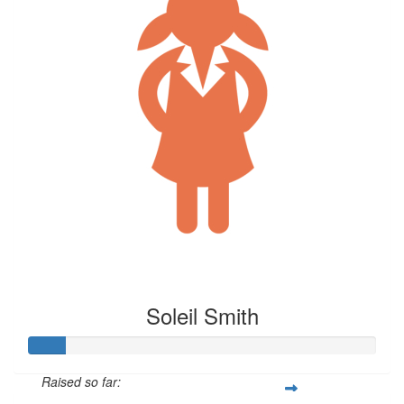
Soleil Smith
Raised so far: