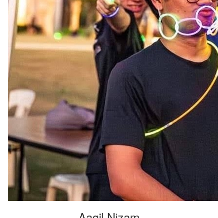
Aaqil Nizam