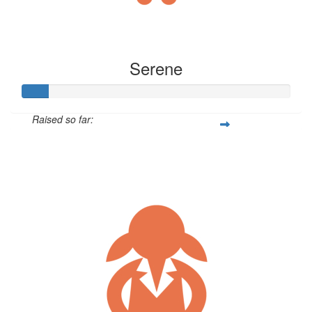
Serene
Raised so far:
$47