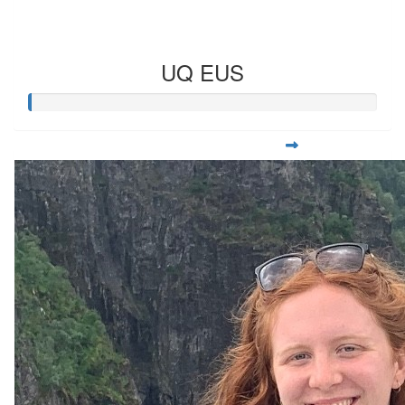
UQ EUS