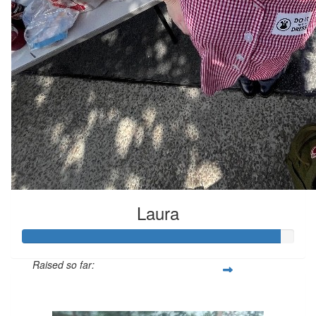
Laura
Raised so far:
$661