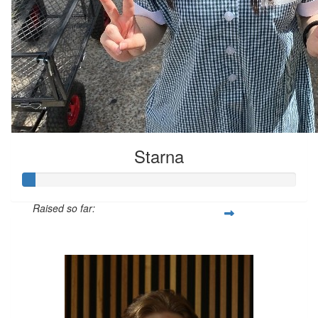
Starna
Raised so far:
$21