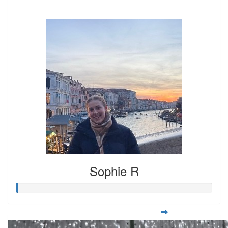
$37
Sophie R