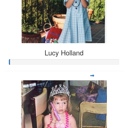
Lucy Holland