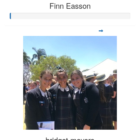
Finn Easson
bridget meyers