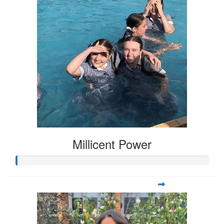
Millicent Power