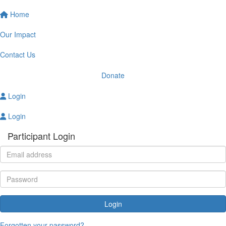
Home
Our Impact
Contact Us
Donate
Login
Login
Participant Login
Login
Forgotten your password?