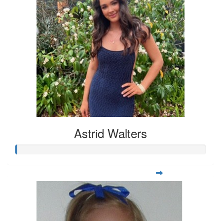
Astrid Walters