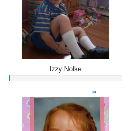
Izzy Nolke