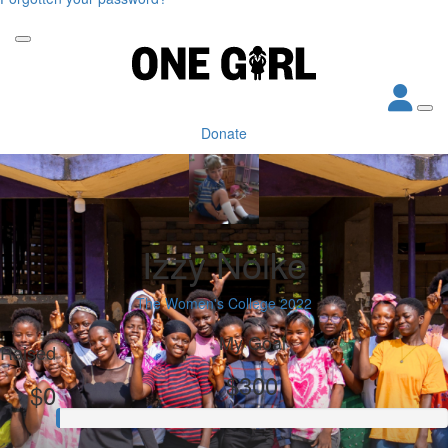
Donate
Izzy Nolke
The Women's College 2022
My Goal
Raised
$300
$0