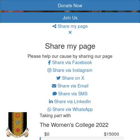
Donate Now
Join Us
Share my page
Share my page
Please help our cause by sharing our page
Share via Facebook
Share via Instagram
Share on X
Share via Email
Share via SMS
Share via LinkedIn
Share via WhatsApp
Taking part with
The Women's College 2022
$0
$15000