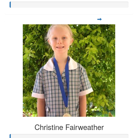
Christine Fairweather