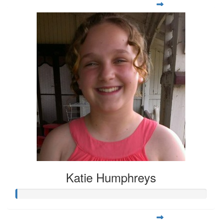
Katie Humphreys