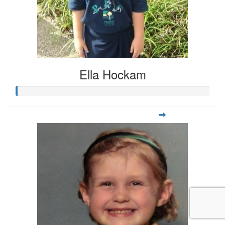
Ella Hockam