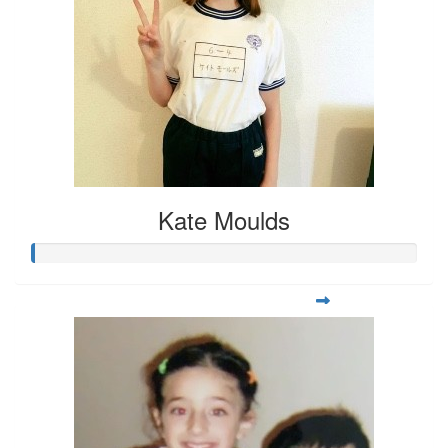
Kate Moulds