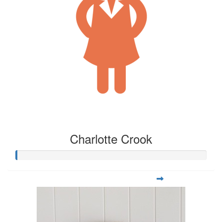
Charlotte Crook