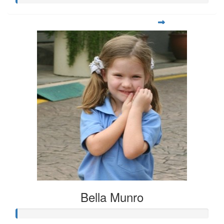
Bella Munro