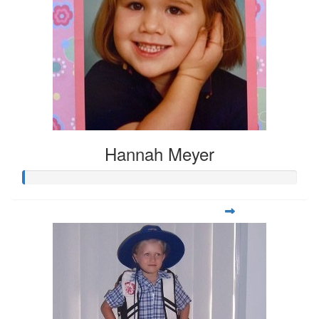
Hannah Meyer