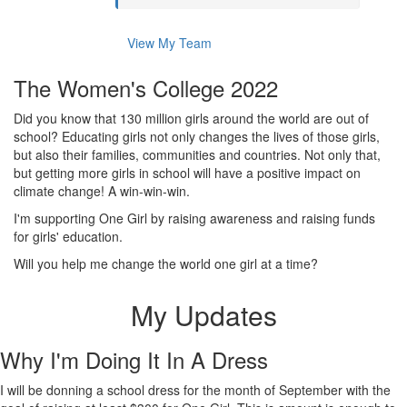
View My Team
The Women's College 2022
Did you know that 130 million girls around the world are out of
school? Educating girls not only changes the lives of those girls,
but also their families, communities and countries. Not only that,
but getting more girls in school will have a positive impact on
climate change! A win-win-win.
I'm supporting One Girl by raising awareness and raising funds
for girls' education.
Will you help me change the world one girl at a time?
My Updates
Why I'm Doing It In A Dress
I will be donning a school dress for the month of September with the