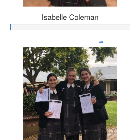
Isabelle Coleman