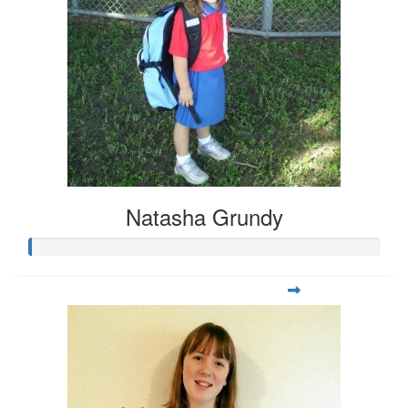
Natasha Grundy