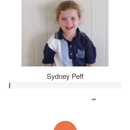
Sydney Peff