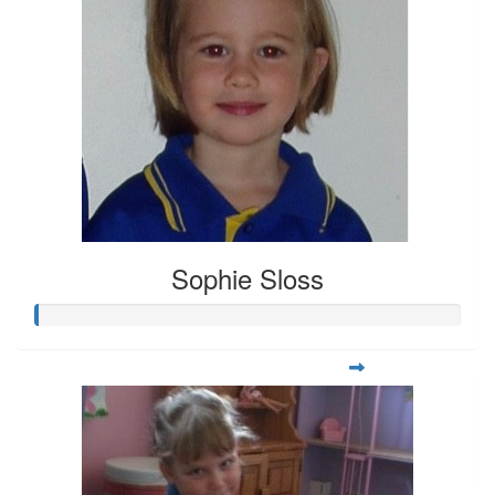
Sophie Sloss