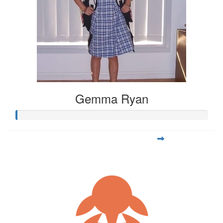
Gemma Ryan