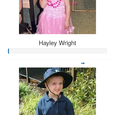
Hayley Wright