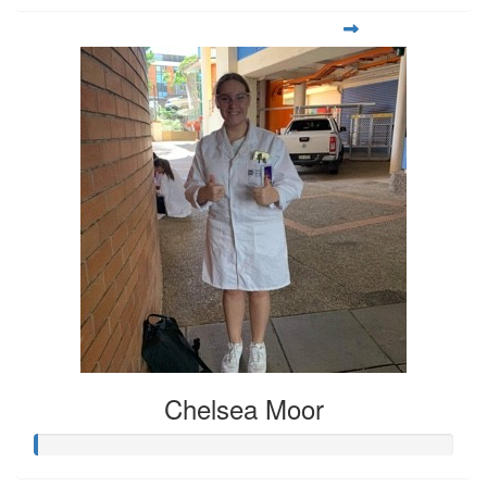
Chelsea Moor