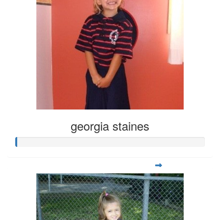
georgia staines