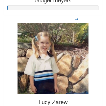
Lucy Zarew