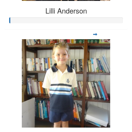
Lilli Anderson