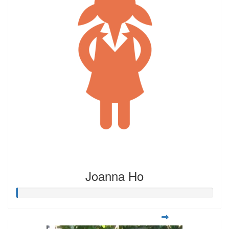
Joanna Ho