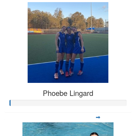
Phoebe Lingard