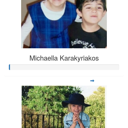
Michaella Karakyriakos