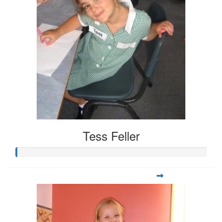
Tess Feller