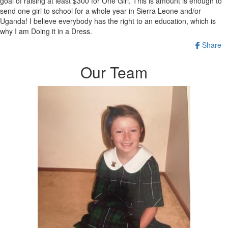
goal of raising at least $300 for One Girl. This is amount is enough to
send one girl to school for a whole year in Sierra Leone and/or
Uganda! I believe everybody has the right to an education, which is
why I am Doing it in a Dress.
Share
Our Team