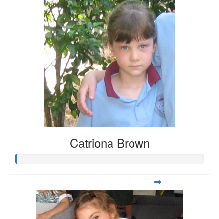
Catriona Brown