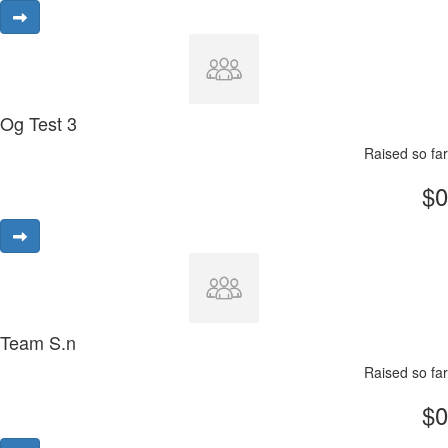
Og Test 3
Raised so far
$0
Team S.n
Raised so far
$0