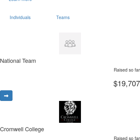
Individuals
Teams
National Team
Raised so far
$19,707
Cromwell College
Raised so far