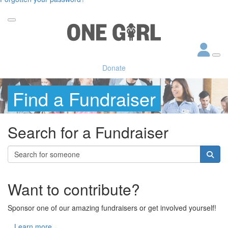
Donate
Find a Fundraiser
Search for a Fundraiser
Want to contribute?
Sponsor one of our amazing fundraisers or get involved yourself!
Learn more