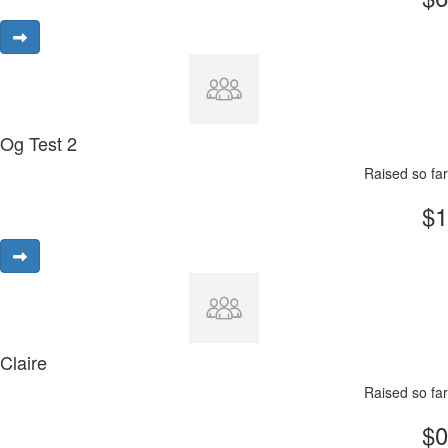
Og Test 2
Raised so far
$1
Claire
Raised so far
$0