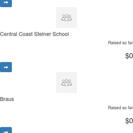
Central Coast Steiner School
Raised so far
$0
Braus
Raised so far
$0