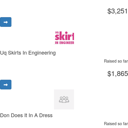
$3,251
Uq Skirts In Engineering
Raised so far
$1,865
Don Does It In A Dress
Raised so far