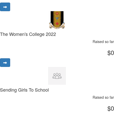
The Women's College 2022
Raised so far
$0
Sending Girls To School
Raised so far
$0