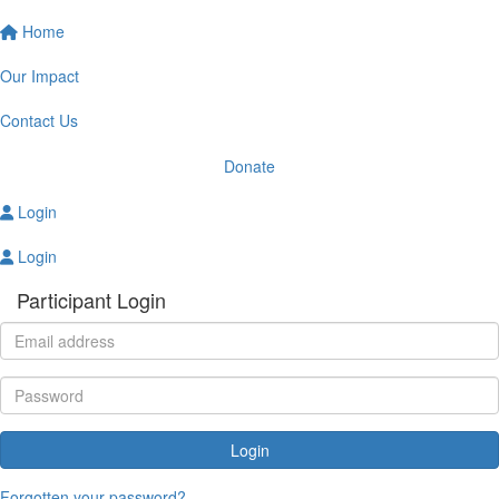
Home
Our Impact
Contact Us
Donate
Login
Login
Participant Login
Login
Forgotten your password?