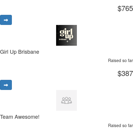
$765
Girl Up Brisbane
Raised so far
$387
Team Awesome!
Raised so far