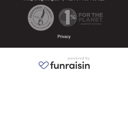
Privacy