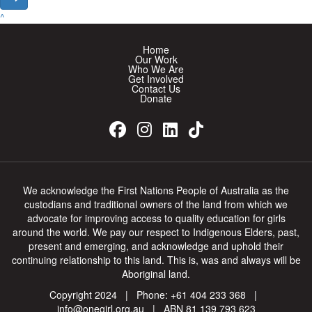
^
Home
Our Work
Who We Are
Get Involved
Contact Us
Donate
We acknowledge the First Nations People of Australia as the
custodians and traditional owners of the land from which we
advocate for improving access to quality education for girls
around the world. We pay our respect to Indigenous Elders, past,
present and emerging, and acknowledge and uphold their
continuing relationship to this land. This is, was and always will be
Aboriginal land.
Copyright 2024 | Phone:
+61 404 233 368
|
info@onegirl.org.au
| ABN 81 139 793 623