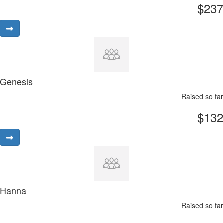
$237
Genesis
Raised so far
$132
Hanna
Raised so far