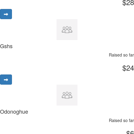
$28
Gshs
Raised so far
$24
Odonoghue
Raised so far
$6